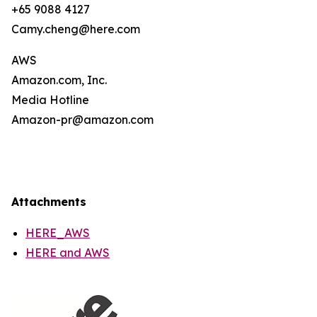
+65 9088 4127
Camy.cheng@here.com
AWS
Amazon.com, Inc.
Media Hotline
Amazon-pr@amazon.com
Attachments
HERE_AWS
HERE and AWS