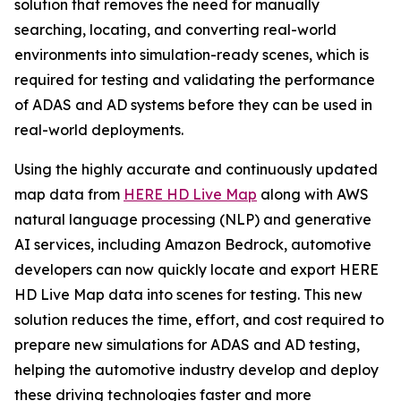
solution that removes the need for manually
searching, locating, and converting real-world
environments into simulation-ready scenes, which is
required for testing and validating the performance
of ADAS and AD systems before they can be used in
real-world deployments.
Using the highly accurate and continuously updated
map data from
HERE HD Live Map
along with AWS
natural language processing (NLP) and generative
AI services, including Amazon Bedrock, automotive
developers can now quickly locate and export HERE
HD Live Map data into scenes for testing. This new
solution reduces the time, effort, and cost required to
prepare new simulations for ADAS and AD testing,
helping the automotive industry develop and deploy
these driving technologies faster and more