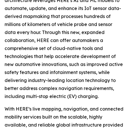
architecture leverages HERE’s AI and ML models to
automate, update, and enhance its IoT sensor data-
derived mapmaking that processes hundreds of
millions of kilometers of vehicle probe and sensor
data every hour. Through this new, expanded
collaboration, HERE can offer automakers a
comprehensive set of cloud-native tools and
technologies that help accelerate development of
new automotive innovations, such as improved active
safety features and infotainment systems, while
delivering industry-leading location technology to
better address complex navigation requirements,
including multi-stop electric (EV) charging.
With HERE’s live mapping, navigation, and connected
mobility services built on the scalable, highly
available, and reliable global infrastructure provided