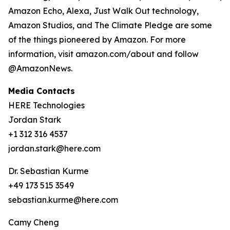
Amazon Echo, Alexa, Just Walk Out technology,
Amazon Studios, and The Climate Pledge are some
of the things pioneered by Amazon. For more
information, visit amazon.com/about and follow
@AmazonNews.
Media Contacts
HERE Technologies
Jordan Stark
+1 312 316 4537
jordan.stark@here.com
Dr. Sebastian Kurme
+49 173 515 3549
sebastian.kurme@here.com
Camy Cheng