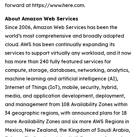
forward at https://www.here.com.
About Amazon Web Services
Since 2006, Amazon Web Services has been the
world’s most comprehensive and broadly adopted
cloud. AWS has been continually expanding its
services to support virtually any workload, and it now
has more than 240 fully featured services for
compute, storage, databases, networking, analytics,
machine learning and artificial intelligence (AI),
Internet of Things (IoT), mobile, security, hybrid,
media, and application development, deployment,
and management from 108 Availability Zones within
34 geographic regions, with announced plans for 18
more Availability Zones and six more AWS Regions in
Mexico, New Zealand, the Kingdom of Saudi Arabia,