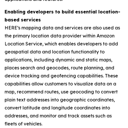
Enabling developers to build essential location-
based services
HERE’s mapping data and services are also used as
the primary location data provider within Amazon
Location Service, which enables developers to add
geospatial data and location functionality to
applications, including dynamic and static maps,
places search and geocodes, route planning, and
device tracking and geofencing capabilities. These
capabilities allow customers to visualize data on a
map, recommend routes, use geocoding to convert
plain text addresses into geographic coordinates,
convert latitude and longitude coordinates into
addresses, and monitor and track assets such as
fleets of vehicles.