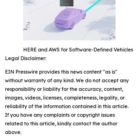
HERE and AWS for Software-Defined Vehicles
Legal Disclaimer:
EIN Presswire provides this news content "as is"
without warranty of any kind. We do not accept any
responsibility or liability for the accuracy, content,
images, videos, licenses, completeness, legality, or
reliability of the information contained in this article.
If you have any complaints or copyright issues
related to this article, kindly contact the author
above.