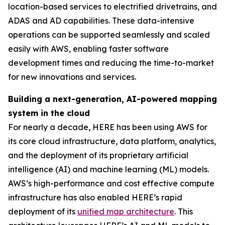
location-based services to electrified drivetrains, and
ADAS and AD capabilities. These data-intensive
operations can be supported seamlessly and scaled
easily with AWS, enabling faster software
development times and reducing the time-to-market
for new innovations and services.
Building a next-generation, AI-powered mapping
system in the cloud
For nearly a decade, HERE has been using AWS for
its core cloud infrastructure, data platform, analytics,
and the deployment of its proprietary artificial
intelligence (AI) and machine learning (ML) models.
AWS’s high-performance and cost effective compute
infrastructure has also enabled HERE’s rapid
deployment of its
unified map architecture
. This