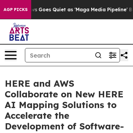
News Goes Quiet as 'Maga Media Pipeline' Backfires A
AGP PICKS
HERE and AWS
Collaborate on New HERE
AI Mapping Solutions to
Accelerate the
Development of Software-