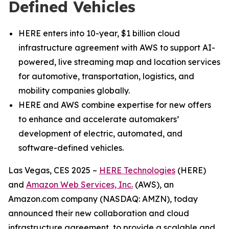
Defined Vehicles
HERE enters into 10-year, $1 billion cloud
infrastructure agreement with AWS to support AI-
powered, live streaming map and location services
for automotive, transportation, logistics, and
mobility companies globally.
HERE and AWS combine expertise for new offers
to enhance and accelerate automakers’
development of electric, automated, and
software-defined vehicles.
Las Vegas, CES 2025 –
HERE Technologies
(HERE)
and
Amazon Web Services, Inc.
(AWS), an
Amazon.com company (NASDAQ: AMZN), today
announced their new collaboration and cloud
infrastructure agreement, to provide a scalable and