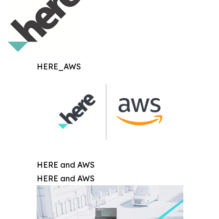
HERE_AWS
HERE and AWS
HERE and AWS