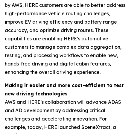
by AWS, HERE customers are able to better address
high-performance vehicle routing challenges,
improve EV driving efficiency and battery range
accuracy, and optimize driving routes. These
capabilities are enabling HERE’s automotive
customers to manage complex data aggregation,
testing, and processing workflows to enable new,
hands-free driving and digital cabin features,
enhancing the overall driving experience.
Making it easier and more cost-efficient to test
new driving technologies
AWS and HERE’s collaboration will advance ADAS
and AD development by addressing critical
challenges and accelerating innovation. For
example, today, HERE launched SceneXtract, a