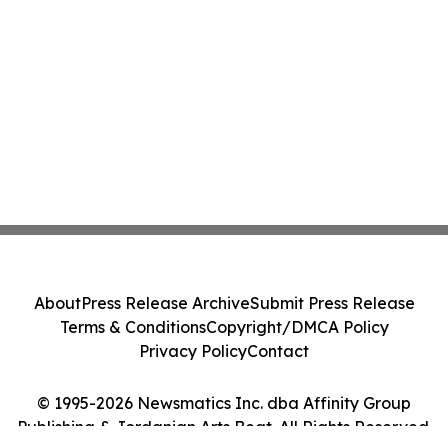
About
Press Release Archive
Submit Press Release
Terms & Conditions
Copyright/DMCA Policy
Privacy Policy
Contact
© 1995-2026 Newsmatics Inc. dba Affinity Group
Publishing & Jordanian Arts Beat. All Rights Reserved.