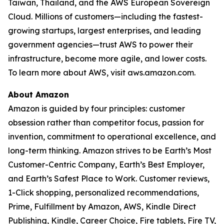
Taiwan, Thailand, and the AWS European Sovereign
Cloud. Millions of customers—including the fastest-
growing startups, largest enterprises, and leading
government agencies—trust AWS to power their
infrastructure, become more agile, and lower costs.
To learn more about AWS, visit aws.amazon.com.
About Amazon
Amazon is guided by four principles: customer
obsession rather than competitor focus, passion for
invention, commitment to operational excellence, and
long-term thinking. Amazon strives to be Earth’s Most
Customer-Centric Company, Earth’s Best Employer,
and Earth’s Safest Place to Work. Customer reviews,
1-Click shopping, personalized recommendations,
Prime, Fulfillment by Amazon, AWS, Kindle Direct
Publishing, Kindle, Career Choice, Fire tablets, Fire TV,