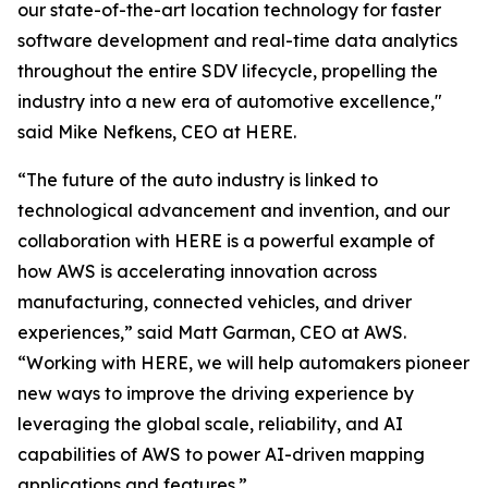
our state-of-the-art location technology for faster
software development and real-time data analytics
throughout the entire SDV lifecycle, propelling the
industry into a new era of automotive excellence,"
said Mike Nefkens, CEO at HERE.
“The future of the auto industry is linked to
technological advancement and invention, and our
collaboration with HERE is a powerful example of
how AWS is accelerating innovation across
manufacturing, connected vehicles, and driver
experiences,” said Matt Garman, CEO at AWS.
“Working with HERE, we will help automakers pioneer
new ways to improve the driving experience by
leveraging the global scale, reliability, and AI
capabilities of AWS to power AI-driven mapping
applications and features.”