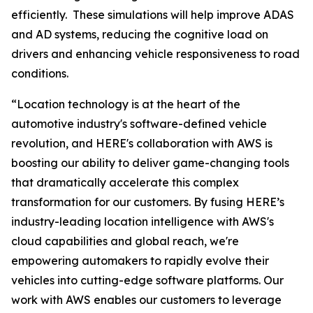
efficiently. These simulations will help improve ADAS
and AD systems, reducing the cognitive load on
drivers and enhancing vehicle responsiveness to road
conditions.
“Location technology is at the heart of the
automotive industry's software-defined vehicle
revolution, and HERE's collaboration with AWS is
boosting our ability to deliver game-changing tools
that dramatically accelerate this complex
transformation for our customers. By fusing HERE’s
industry-leading location intelligence with AWS's
cloud capabilities and global reach, we're
empowering automakers to rapidly evolve their
vehicles into cutting-edge software platforms. Our
work with AWS enables our customers to leverage