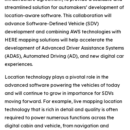
streamlined solution for automakers’ development of
location-aware software. This collaboration will
advance Software-Defined Vehicle (SDV)
development and combining AWS technologies with
HERE mapping solutions will help accelerate the
development of Advanced Driver Assistance Systems
(ADAS), Automated Driving (AD), and new digital car
experiences.
Location technology plays a pivotal role in the
advanced software powering the vehicles of today
and will continue to grow in importance for SDVs
moving forward. For example, live mapping location
technology that is rich in detail and quality is often
required to power numerous functions across the
digital cabin and vehicle, from navigation and