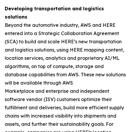
Developing transportation and logistics
solutions
Beyond the automotive industry, AWS and HERE
entered into a Strategic Collaboration Agreement
(SCA) to build and scale HERE’s new transportation
and logistics solutions, using HERE mapping content,
location services, analytics and proprietary AI/ML
algorithms, on top of compute, storage and
database capabilities from AWS. These new solutions
will be available through AWS
Marketplace and enterprise and independent
software vendor (ISV) customers optimize their
fulfillment and deliveries, build more efficient supply
chains with increased visibility into shipments and
assets, and further their sustainability goals. For