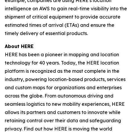
example, companies are using HERE’s location
intelligence on AWS to gain real-time visibility into the
shipment of critical equipment to provide accurate
estimated times of arrival (ETAs) and ensure the
timely delivery of essential products.
About HERE
HERE has been a pioneer in mapping and location
technology for 40 years. Today, the HERE location
platform is recognized as the most complete in the
industry, powering location-based products, services
and custom maps for organizations and enterprises
across the globe. From autonomous driving and
seamless logistics to new mobility experiences, HERE
allows its partners and customers to innovate while
retaining control over their data and safeguarding
privacy. Find out how HERE is moving the world