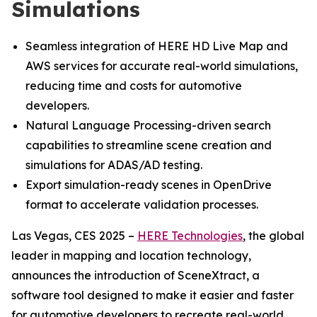
Simulations
Seamless integration of HERE HD Live Map and
AWS services for accurate real-world simulations,
reducing time and costs for automotive
developers.
Natural Language Processing-driven search
capabilities to streamline scene creation and
simulations for ADAS/AD testing.
Export simulation-ready scenes in OpenDrive
format to accelerate validation processes.
Las Vegas, CES 2025 –
HERE Technologies
, the global
leader in mapping and location technology,
announces the introduction of SceneXtract, a
software tool designed to make it easier and faster
for automotive developers to recreate real-world