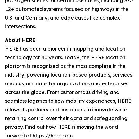
packaged scenes for certain use cases, including SAE
L2+ automated systems focused on highways in the
U.S. and Germany, and edge cases like complex
intersections.
About HERE
HERE has been a pioneer in mapping and location
technology for 40 years. Today, the HERE location
platform is recognized as the most complete in the
industry, powering location-based products, services
and custom maps for organizations and enterprises
across the globe. From autonomous driving and
seamless logistics to new mobility experiences, HERE
allows its partners and customers to innovate while
retaining control over their data and safeguarding
privacy. Find out how HERE is moving the world
forward at https://here.com