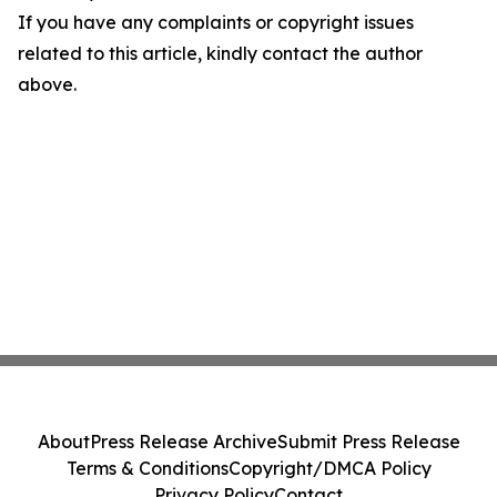
If you have any complaints or copyright issues
related to this article, kindly contact the author
above.
About
Press Release Archive
Submit Press Release
Terms & Conditions
Copyright/DMCA Policy
Privacy Policy
Contact