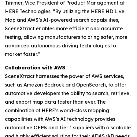
Timmer, Vice President of Product Management at
HERE Technologies. “By utilizing the HERE HD Live
Map and AWS’s AI-powered search capabilities,
SceneXtract enables more efficient and accurate
testing, allowing manufacturers to bring safer, more
advanced autonomous driving technologies to
market faster.”
Collaboration with AWS
SceneXtract harnesses the power of AWS services,
such as Amazon Bedrock and OpenSearch, to offer
automotive developers the ability to search, retrieve,
and export map data faster than ever. The
combination of HERE’s world-class mapping
capabilities with AWS’s AI technology provides
automotive OEMs and Tier 1 suppliers with a scalable
and highly efficient solution for their ADAS/AD needs.