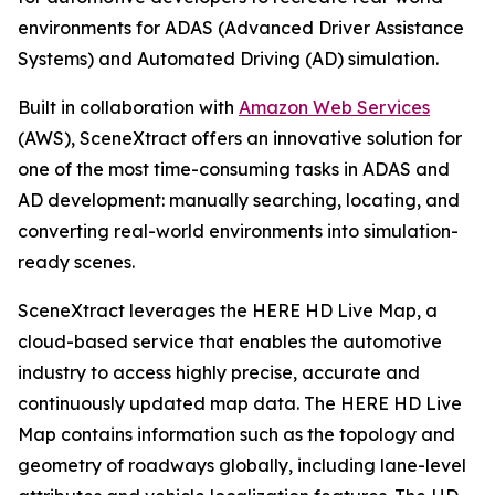
environments for ADAS (Advanced Driver Assistance
Systems) and Automated Driving (AD) simulation.
Built in collaboration with
Amazon Web Services
(AWS), SceneXtract offers an innovative solution for
one of the most time-consuming tasks in ADAS and
AD development: manually searching, locating, and
converting real-world environments into simulation-
ready scenes.
SceneXtract leverages the HERE HD Live Map, a
cloud-based service that enables the automotive
industry to access highly precise, accurate and
continuously updated map data. The HERE HD Live
Map contains information such as the topology and
geometry of roadways globally, including lane-level