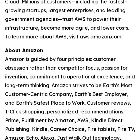
Cloud. Millions of customers—including the fastest-
growing startups, largest enterprises, and leading
government agencies—trust AWS to power their
infrastructure, become more agile, and lower costs.
To learn more about AWS, visit aws.amazon.com.
About Amazon
Amazon is guided by four principles: customer
obsession rather than competitor focus, passion for
invention, commitment to operational excellence, and
long-term thinking. Amazon strives to be Earth’s Most
Customer-Centric Company, Earth’s Best Employer,
and Earth’s Safest Place to Work. Customer reviews,
1-Click shopping, personalized recommendations,
Prime, Fulfillment by Amazon, AWS, Kindle Direct
Publishing, Kindle, Career Choice, Fire tablets, Fire TV,
Amazon Echo, Alexa, Just Walk Out technology,