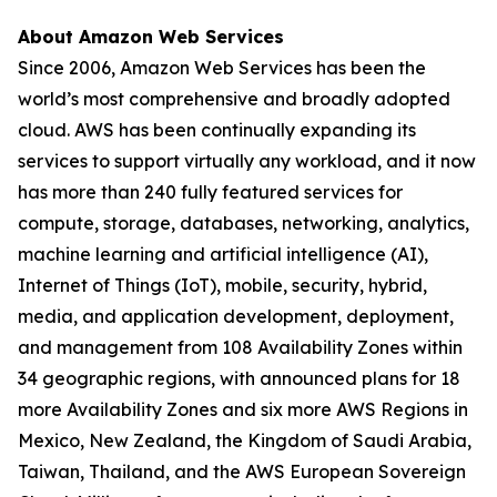
About Amazon Web Services
Since 2006, Amazon Web Services has been the
world’s most comprehensive and broadly adopted
cloud. AWS has been continually expanding its
services to support virtually any workload, and it now
has more than 240 fully featured services for
compute, storage, databases, networking, analytics,
machine learning and artificial intelligence (AI),
Internet of Things (IoT), mobile, security, hybrid,
media, and application development, deployment,
and management from 108 Availability Zones within
34 geographic regions, with announced plans for 18
more Availability Zones and six more AWS Regions in
Mexico, New Zealand, the Kingdom of Saudi Arabia,
Taiwan, Thailand, and the AWS European Sovereign