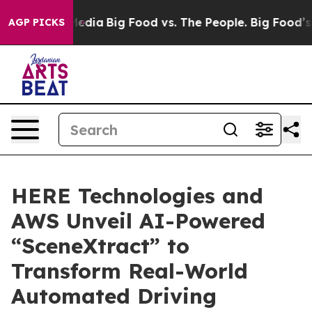
ocial Media
Big Food vs. The People. Big Food’s 239 Law
AGP PICKS
HERE Technologies and
AWS Unveil AI-Powered
“SceneXtract” to
Transform Real-World
Automated Driving