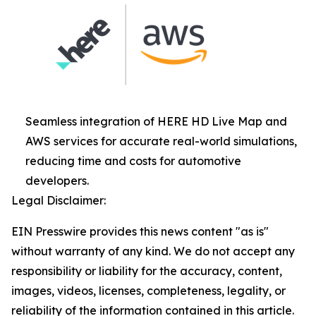
Seamless integration of HERE HD Live Map and
AWS services for accurate real-world simulations,
reducing time and costs for automotive
developers.
Legal Disclaimer:
EIN Presswire provides this news content "as is"
without warranty of any kind. We do not accept any
responsibility or liability for the accuracy, content,
images, videos, licenses, completeness, legality, or
reliability of the information contained in this article.