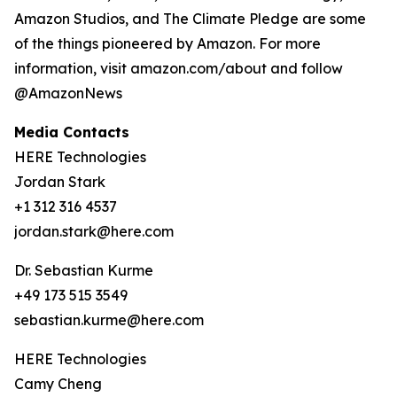
Amazon Studios, and The Climate Pledge are some
of the things pioneered by Amazon. For more
information, visit amazon.com/about and follow
@AmazonNews
Media Contacts
HERE Technologies
Jordan Stark
+1 312 316 4537
jordan.stark@here.com
Dr. Sebastian Kurme
+49 173 515 3549
sebastian.kurme@here.com
HERE Technologies
Camy Cheng