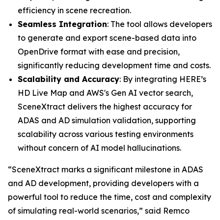
efficiency in scene recreation.
Seamless Integration
: The tool allows developers
to generate and export scene-based data into
OpenDrive format with ease and precision,
significantly reducing development time and costs.
Scalability and Accuracy
: By integrating HERE’s
HD Live Map and AWS's Gen AI vector search,
SceneXtract delivers the highest accuracy for
ADAS and AD simulation validation, supporting
scalability across various testing environments
without concern of AI model hallucinations.
“SceneXtract marks a significant milestone in ADAS
and AD development, providing developers with a
powerful tool to reduce the time, cost and complexity
of simulating real-world scenarios,” said Remco