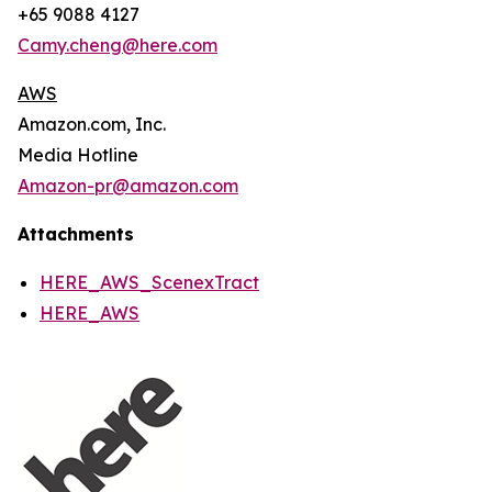
+65 9088 4127
Camy.cheng@here.com
AWS
Amazon.com, Inc.
Media Hotline
Amazon-pr@amazon.com
Attachments
HERE_AWS_ScenexTract
HERE_AWS