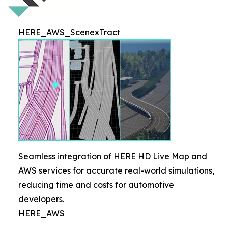
HERE_AWS_ScenexTract
Seamless integration of HERE HD Live Map and
AWS services for accurate real-world simulations,
reducing time and costs for automotive
developers.
HERE_AWS