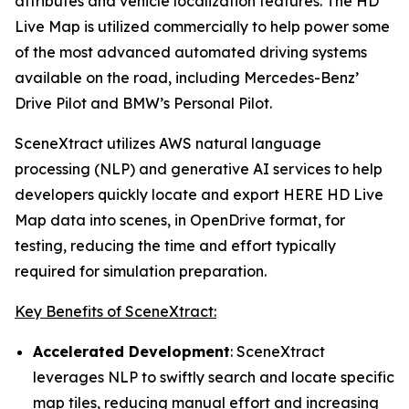
attributes and vehicle localization features. The HD
Live Map is utilized commercially to help power some
of the most advanced automated driving systems
available on the road, including Mercedes-Benz’
Drive Pilot and BMW’s Personal Pilot.
SceneXtract utilizes AWS natural language
processing (NLP) and generative AI services to help
developers quickly locate and export HERE HD Live
Map data into scenes, in OpenDrive format, for
testing, reducing the time and effort typically
required for simulation preparation.
Key Benefits of SceneXtract:
Accelerated Development
: SceneXtract
leverages NLP to swiftly search and locate specific
map tiles, reducing manual effort and increasing