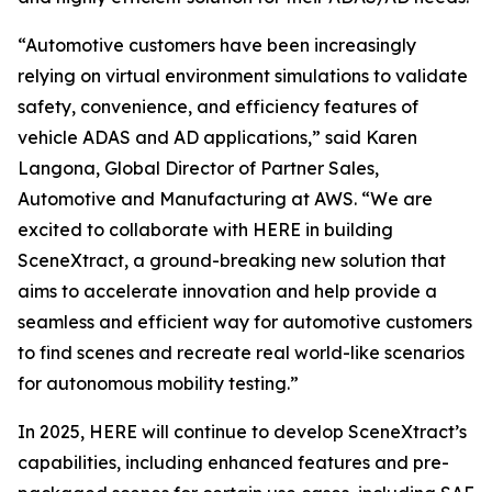
“Automotive customers have been increasingly
relying on virtual environment simulations to validate
safety, convenience, and efficiency features of
vehicle ADAS and AD applications,” said Karen
Langona, Global Director of Partner Sales,
Automotive and Manufacturing at AWS. “We are
excited to collaborate with HERE in building
SceneXtract, a ground-breaking new solution that
aims to accelerate innovation and help provide a
seamless and efficient way for automotive customers
to find scenes and recreate real world-like scenarios
for autonomous mobility testing.”
In 2025, HERE will continue to develop SceneXtract’s
capabilities, including enhanced features and pre-