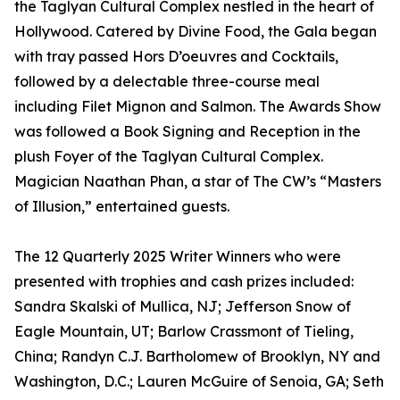
the Taglyan Cultural Complex nestled in the heart of
Hollywood. Catered by Divine Food, the Gala began
with tray passed Hors D’oeuvres and Cocktails,
followed by a delectable three-course meal
including Filet Mignon and Salmon. The Awards Show
was followed a Book Signing and Reception in the
plush Foyer of the Taglyan Cultural Complex.
Magician Naathan Phan, a star of The CW’s “Masters
of Illusion,” entertained guests.
The 12 Quarterly 2025 Writer Winners who were
presented with trophies and cash prizes included:
Sandra Skalski of Mullica, NJ; Jefferson Snow of
Eagle Mountain, UT; Barlow Crassmont of Tieling,
China; Randyn C.J. Bartholomew of Brooklyn, NY and
Washington, D.C.; Lauren McGuire of Senoia, GA; Seth