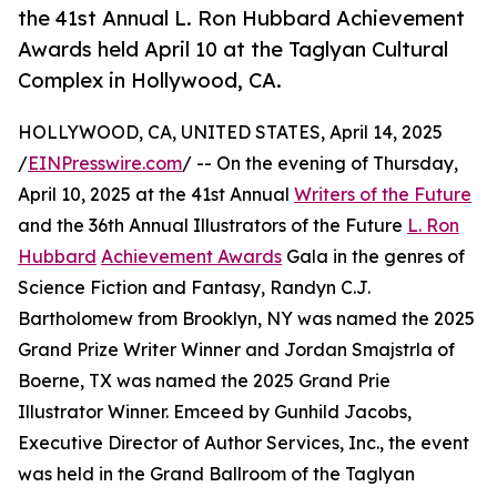
the 41st Annual L. Ron Hubbard Achievement
Awards held April 10 at the Taglyan Cultural
Complex in Hollywood, CA.
HOLLYWOOD, CA, UNITED STATES, April 14, 2025
/
EINPresswire.com
/ -- On the evening of Thursday,
April 10, 2025 at the 41st Annual
Writers of the Future
and the 36th Annual Illustrators of the Future
L. Ron
Hubbard
Achievement Awards
Gala in the genres of
Science Fiction and Fantasy, Randyn C.J.
Bartholomew from Brooklyn, NY was named the 2025
Grand Prize Writer Winner and Jordan Smajstrla of
Boerne, TX was named the 2025 Grand Prie
Illustrator Winner. Emceed by Gunhild Jacobs,
Executive Director of Author Services, Inc., the event
was held in the Grand Ballroom of the Taglyan