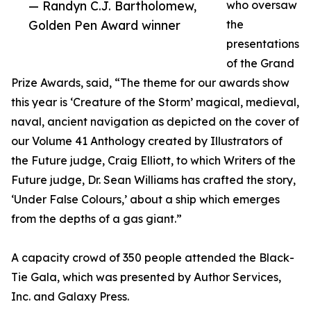
— Randyn C.J. Bartholomew,
who oversaw
Golden Pen Award winner
the
presentations
of the Grand
Prize Awards, said, “The theme for our awards show
this year is ‘Creature of the Storm’ magical, medieval,
naval, ancient navigation as depicted on the cover of
our Volume 41 Anthology created by Illustrators of
the Future judge, Craig Elliott, to which Writers of the
Future judge, Dr. Sean Williams has crafted the story,
‘Under False Colours,’ about a ship which emerges
from the depths of a gas giant.”
A capacity crowd of 350 people attended the Black-
Tie Gala, which was presented by Author Services,
Inc. and Galaxy Press.