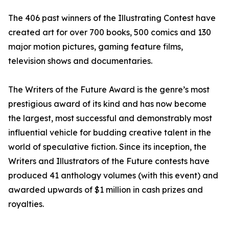
The 406 past winners of the Illustrating Contest have
created art for over 700 books, 500 comics and 130
major motion pictures, gaming feature films,
television shows and documentaries.
The Writers of the Future Award is the genre’s most
prestigious award of its kind and has now become
the largest, most successful and demonstrably most
influential vehicle for budding creative talent in the
world of speculative fiction. Since its inception, the
Writers and Illustrators of the Future contests have
produced 41 anthology volumes (with this event) and
awarded upwards of $1 million in cash prizes and
royalties.