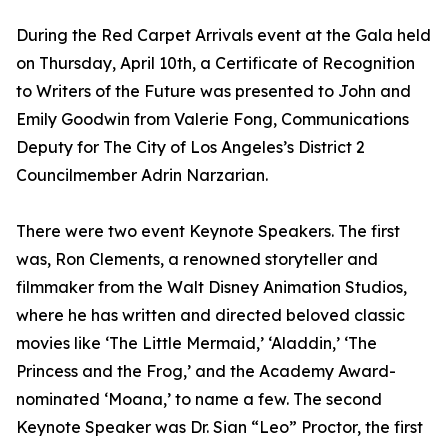
During the Red Carpet Arrivals event at the Gala held
on Thursday, April 10th, a Certificate of Recognition
to Writers of the Future was presented to John and
Emily Goodwin from Valerie Fong, Communications
Deputy for The City of Los Angeles’s District 2
Councilmember Adrin Narzarian.
There were two event Keynote Speakers. The first
was, Ron Clements, a renowned storyteller and
filmmaker from the Walt Disney Animation Studios,
where he has written and directed beloved classic
movies like ‘The Little Mermaid,’ ‘Aladdin,’ ‘The
Princess and the Frog,’ and the Academy Award-
nominated ‘Moana,’ to name a few. The second
Keynote Speaker was Dr. Sian “Leo” Proctor, the first