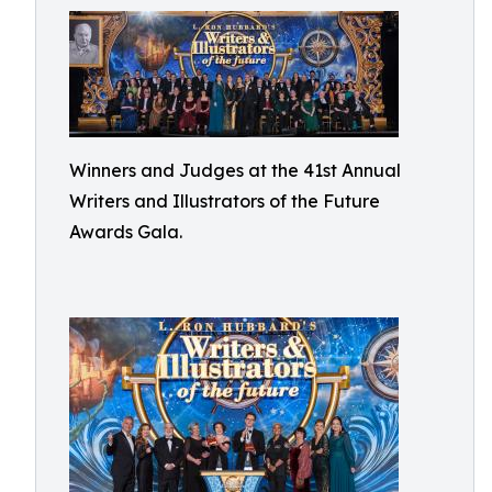
Winners and Judges at the 41st Annual
Writers and Illustrators of the Future
Awards Gala.