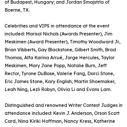
of Budapest, Hungary; and Jordan Smajstrla of
Boerne, TX.
Celebrities and VIPS in attendance at the event
included: Marisol Nichols (Awards Presenter), Jim
Meskimen (Award Presenter), Timothy Woodward Jr.,
Brian Vibberts, Gay Blackstone, Gilbert Smith, Brad
Thomas, Alfa Karina Arrué, Jorge Hercules, Taylor
Meskimen, Mary Jane Popp, Natalie Burn, Jeff
Rector, Tyrone DuBose, Valerie Fang, Darci Stone,
Eric James Stone, Kary English, Martin Shoemaker,
Leah Ning, Lezli Robyn, Olivia Li and Evans Lam.
Distinguished and renowned Writer Contest Judges in
attendance included: Kevin J. Anderson, Orson Scott
Card, Nina Kiriki Hoffman, Nancy Kress, Katherine