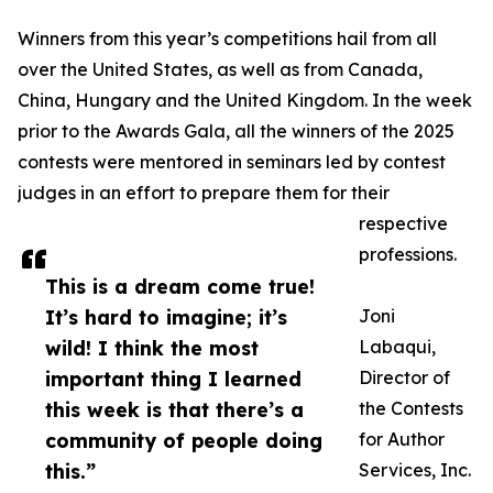
Winners from this year’s competitions hail from all
over the United States, as well as from Canada,
China, Hungary and the United Kingdom. In the week
prior to the Awards Gala, all the winners of the 2025
contests were mentored in seminars led by contest
judges in an effort to prepare them for their
respective
professions.
This is a dream come true!
It’s hard to imagine; it’s
Joni
wild! I think the most
Labaqui,
important thing I learned
Director of
this week is that there’s a
the Contests
community of people doing
for Author
this.”
Services, Inc.