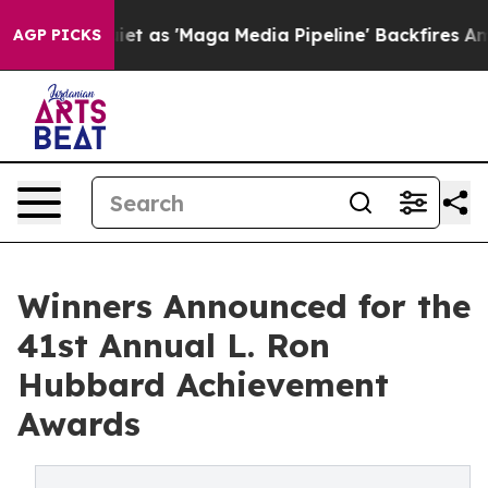
et as 'Maga Media Pipeline' Backfires Amid Rumors Tru
AGP PICKS
Winners Announced for the
41st Annual L. Ron
Hubbard Achievement
Awards