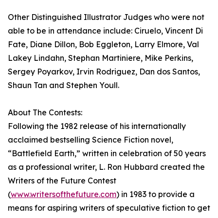
Other Distinguished Illustrator Judges who were not
able to be in attendance include: Ciruelo, Vincent Di
Fate, Diane Dillon, Bob Eggleton, Larry Elmore, Val
Lakey Lindahn, Stephan Martiniere, Mike Perkins,
Sergey Poyarkov, Irvin Rodriguez, Dan dos Santos,
Shaun Tan and Stephen Youll.
About The Contests:
Following the 1982 release of his internationally
acclaimed bestselling Science Fiction novel,
“Battlefield Earth,” written in celebration of 50 years
as a professional writer, L. Ron Hubbard created the
Writers of the Future Contest
(
www.writersofthefuture.com
) in 1983 to provide a
means for aspiring writers of speculative fiction to get