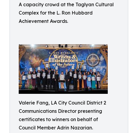
A capacity crowd at the Taglyan Cultural
Complex for the L. Ron Hubbard
Achievement Awards.
Valerie Fang, LA City Council District 2
Communications Director presenting
certificates to winners on behalf of
Council Member Adrin Nazarian.