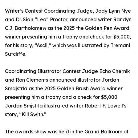
Writer’s Contest Coordinating Judge, Jody Lynn Nye
and Dr. Sian “Leo” Proctor, announced writer Randyn
C.J. Bartholomew as the 2025 the Golden Pen Award
winner presenting him a trophy and check for $5,000,
for his story, “Ascii,” which was illustrated by Tremani
Sutcliffe.
Coordinating Illustrator Contest Judge Echo Chernik
and Ron Clements announced illustrator Jordan
Smajstrla as the 2025 Golden Brush Award winner
presenting him a trophy and a check for $5,000.
Jordan Smjstrla illustrated writer Robert F. Lowell’s
story, “Kill Swith.”
The awards show was held in the Grand Ballroom of