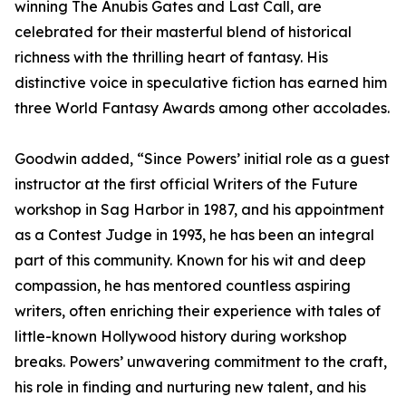
winning The Anubis Gates and Last Call, are
celebrated for their masterful blend of historical
richness with the thrilling heart of fantasy. His
distinctive voice in speculative fiction has earned him
three World Fantasy Awards among other accolades.
Goodwin added, “Since Powers’ initial role as a guest
instructor at the first official Writers of the Future
workshop in Sag Harbor in 1987, and his appointment
as a Contest Judge in 1993, he has been an integral
part of this community. Known for his wit and deep
compassion, he has mentored countless aspiring
writers, often enriching their experience with tales of
little-known Hollywood history during workshop
breaks. Powers’ unwavering commitment to the craft,
his role in finding and nurturing new talent, and his