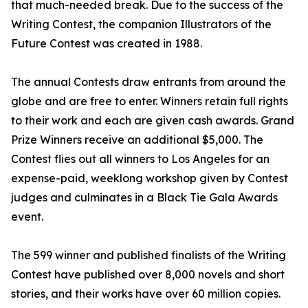
that much-needed break. Due to the success of the
Writing Contest, the companion Illustrators of the
Future Contest was created in 1988.
The annual Contests draw entrants from around the
globe and are free to enter. Winners retain full rights
to their work and each are given cash awards. Grand
Prize Winners receive an additional $5,000. The
Contest flies out all winners to Los Angeles for an
expense-paid, weeklong workshop given by Contest
judges and culminates in a Black Tie Gala Awards
event.
The 599 winner and published finalists of the Writing
Contest have published over 8,000 novels and short
stories, and their works have over 60 million copies.