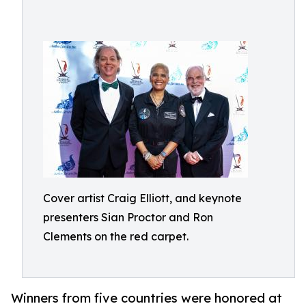
Cover artist Craig Elliott, and keynote
presenters Sian Proctor and Ron
Clements on the red carpet.
Winners from five countries were honored at