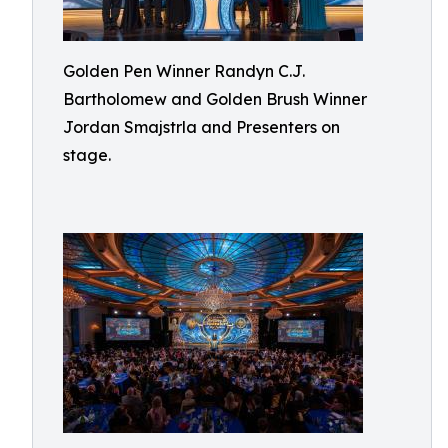
Golden Pen Winner Randyn C.J.
Bartholomew and Golden Brush Winner
Jordan Smajstrla and Presenters on
stage.