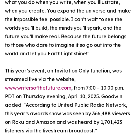
what you do when you write, when you illustrate,
when you create. You expand the universe and make
the impossible feel possible. I can’t wait to see the
worlds you’ll build, the minds you’ll spark, and the
future you’ll make real. Because the future belongs
to those who dare to imagine it so go out into the
world and let you EarthLight shine!”
This year’s event, an Invitation Only function, was
streamed live via the website,
www.writersofthefuture.com
, from 7:00 – 10:00 p.m.
PDT on Thursday evening, April 10, 2025. Goodwin
added: “According to United Public Radio Network,
this year’s awards show was seen by 366,488 viewers
on Roku and Amazon and was heard by 1,701,423
listeners via the livestream broadcast.”