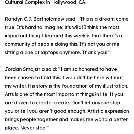
Cultural Complex in Hollywood, CA.
Randyn C.J. Bartholomew said: “This is a dream come
true! It’s hard to imagine; it’s wild! I think the most
important thing I learned this week is that there’s a
community of people doing this. It’s not you or me
sitting alone at laptops anymore. Thank you!”
Jordan Smajstrla said: “I am so honored to have
been chosen to hold this. I wouldn’t be here without
my writer. His story is the foundation of my illustration.
Arts is one of the most important things in life. If you
are driven to create: create. Don’t let anyone stop
you or tell you aren’t good enough. Artistic expression
brings people together and makes the world a better
place. Never stop.”