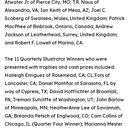
Atwater Jr. of Pierce City, MO; T.R. Naus of
Alexandria, VA; Ian Keith of Mesa, AZ; Joel C.
Scoberg of Swansea, Wales, United Kingdom; Patrick
MacPhee of Binbrook, Ontario, Canada; Andrew
Jackson of Leatherhead, Surrey, United Kingdom;
and Robert F. Lowell of Marina, CA.
The 11 Quarterly Illustrator Winners who were
presented with trophies and cash prizes included:
Haileigh Enriguez of Rosemead, CA; CL Fors of
Lancaster, CA; Daniel Montifar of Sarasota, FL by
way of Cypress, TX; David Hoffrichter of Broomall,
PA; Tremani Sutcliffe of Washington, UT; John Barlow
of Minneapolis, MN; HeatherAnne Lee of Savannah,
GA; Breanda Petsch of Englwood, CO; Cam Collins of
Chicago, IL (Quarter Four Winner); Marianna Mester