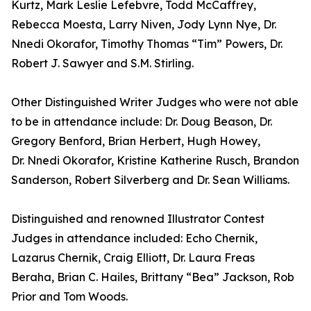
Kurtz, Mark Leslie Lefebvre, Todd McCaffrey,
Rebecca Moesta, Larry Niven, Jody Lynn Nye, Dr.
Nnedi Okorafor, Timothy Thomas “Tim” Powers, Dr.
Robert J. Sawyer and S.M. Stirling.
Other Distinguished Writer Judges who were not able
to be in attendance include: Dr. Doug Beason, Dr.
Gregory Benford, Brian Herbert, Hugh Howey,
Dr. Nnedi Okorafor, Kristine Katherine Rusch, Brandon
Sanderson, Robert Silverberg and Dr. Sean Williams.
Distinguished and renowned Illustrator Contest
Judges in attendance included: Echo Chernik,
Lazarus Chernik, Craig Elliott, Dr. Laura Freas
Beraha, Brian C. Hailes, Brittany “Bea” Jackson, Rob
Prior and Tom Woods.