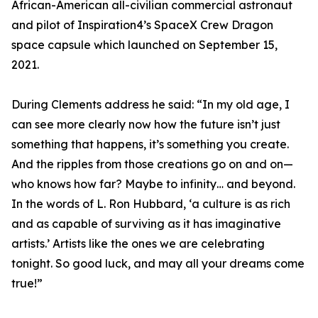
African-American all-civilian commercial astronaut
and pilot of Inspiration4’s SpaceX Crew Dragon
space capsule which launched on September 15,
2021.
During Clements address he said: “In my old age, I
can see more clearly now how the future isn’t just
something that happens, it’s something you create.
And the ripples from those creations go on and on—
who knows how far? Maybe to infinity… and beyond.
In the words of L. Ron Hubbard, ‘a culture is as rich
and as capable of surviving as it has imaginative
artists.’ Artists like the ones we are celebrating
tonight. So good luck, and may all your dreams come
true!”