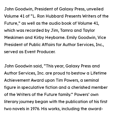
John Goodwin, President of Galaxy Press, unveiled
Volume 41 of “L. Ron Hubbard Presents Writers of the
Future,” as well as the audio book of Volume 41,
which was recorded by Jim, Tamra and Taylor
Meskimen and Kirby Heyborne. Emily Goodwin, Vice
President of Public Affairs for Author Services, Inc.,
served as Event Producer.
John Goodwin said, “This year, Galaxy Press and
Author Services, Inc. are proud to bestow a Lifetime
Achievement Award upon Tim Powers, a seminal
figure in speculative fiction and a cherished member
of the Writers of the Future family.” Powers’ own
literary journey began with the publication of his first
two novels in 1976. His works, including the award-