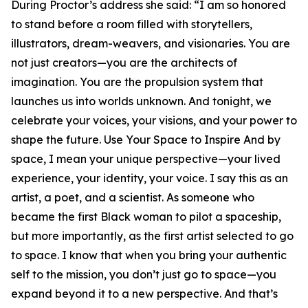
During Proctor’s address she said: “I am so honored
to stand before a room filled with storytellers,
illustrators, dream-weavers, and visionaries. You are
not just creators—you are the architects of
imagination. You are the propulsion system that
launches us into worlds unknown. And tonight, we
celebrate your voices, your visions, and your power to
shape the future. Use Your Space to Inspire And by
space, I mean your unique perspective—your lived
experience, your identity, your voice. I say this as an
artist, a poet, and a scientist. As someone who
became the first Black woman to pilot a spaceship,
but more importantly, as the first artist selected to go
to space. I know that when you bring your authentic
self to the mission, you don’t just go to space—you
expand beyond it to a new perspective. And that’s