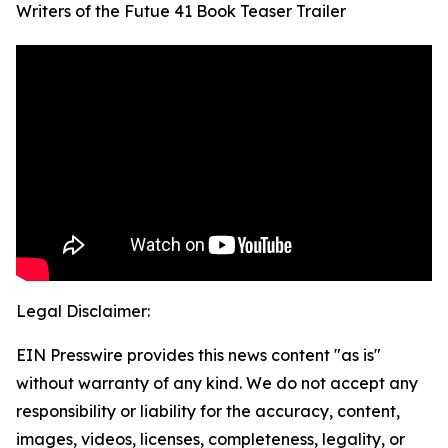
Writers of the Futue 41 Book Teaser Trailer
Legal Disclaimer:
EIN Presswire provides this news content "as is"
without warranty of any kind. We do not accept any
responsibility or liability for the accuracy, content,
images, videos, licenses, completeness, legality, or