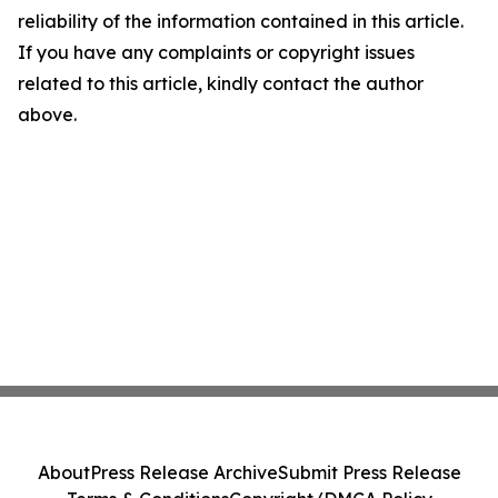
reliability of the information contained in this article.
If you have any complaints or copyright issues
related to this article, kindly contact the author
above.
About
Press Release Archive
Submit Press Release