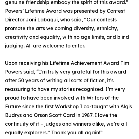
genuine friendship embody the spirit of this award.”
Powers’ Lifetime Award was presented by Contest
Director Joni Labaqui, who said, “Our contests
promote the arts welcoming diversity, ethnicity,
creativity and equality, with no age limits, and blind
judging. All are welcome to enter.
Upon receiving his Lifetime Achievement Award Tim
Powers said, “I’m truly very grateful for this award –
after 50 years of writing all sorts of fiction, it’s
reassuring to have my stories recognized. I’m very
proud to have been involved with Writers of the
Future since the first Workshop I co-taught with Algis
Budrys and Orson Scott Card in 1987. I love the
continuity of it – judges and winners alike, we’re all
equally explorers.” Thank you all again!”