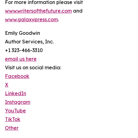
For more information please visit
www.writersofthefuture.com
and
www.galaxypress.com
.
Emily Goodwin
Author Services, Inc.
+1 323-466-3310
email us here
Visit us on social media:
Facebook
X
LinkedIn
Instagram
YouTube
TikTok
Other