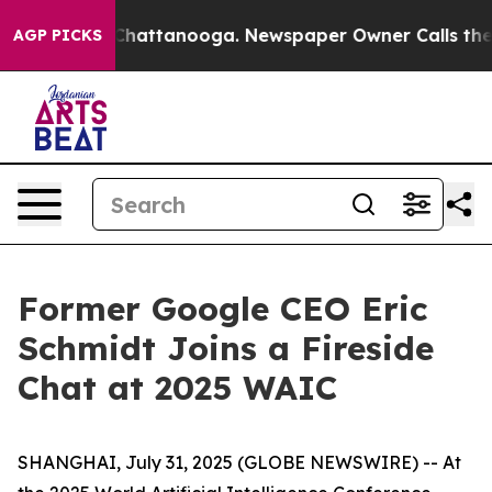
Chaos in Chattanooga. Newspaper Owner Calls the Peo
AGP PICKS
Former Google CEO Eric
Schmidt Joins a Fireside
Chat at 2025 WAIC
SHANGHAI, July 31, 2025 (GLOBE NEWSWIRE) -- At