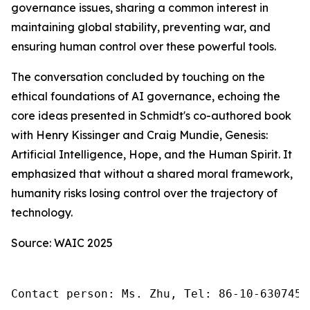
governance issues, sharing a common interest in
maintaining global stability, preventing war, and
ensuring human control over these powerful tools.
The conversation concluded by touching on the
ethical foundations of AI governance, echoing the
core ideas presented in Schmidt's co-authored book
with Henry Kissinger and Craig Mundie,
Genesis:
Artificial Intelligence, Hope, and the Human Spirit
. It
emphasized that without a shared moral framework,
humanity risks losing control over the trajectory of
technology.
Source: WAIC 2025
Contact person: Ms. Zhu, Tel: 86-10-6307455