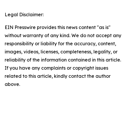
Legal Disclaimer:
EIN Presswire provides this news content "as is"
without warranty of any kind. We do not accept any
responsibility or liability for the accuracy, content,
images, videos, licenses, completeness, legality, or
reliability of the information contained in this article.
If you have any complaints or copyright issues
related to this article, kindly contact the author
above.