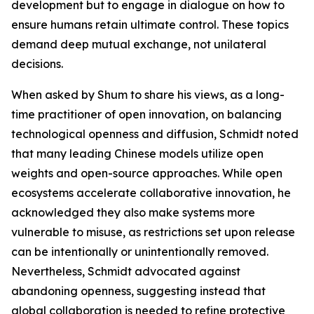
development but to engage in dialogue on how to
ensure humans retain ultimate control. These topics
demand deep mutual exchange, not unilateral
decisions.
When asked by Shum to share his views, as a long-
time practitioner of open innovation, on balancing
technological openness and diffusion, Schmidt noted
that many leading Chinese models utilize open
weights and open-source approaches. While open
ecosystems accelerate collaborative innovation, he
acknowledged they also make systems more
vulnerable to misuse, as restrictions set upon release
can be intentionally or unintentionally removed.
Nevertheless, Schmidt advocated against
abandoning openness, suggesting instead that
global collaboration is needed to refine protective