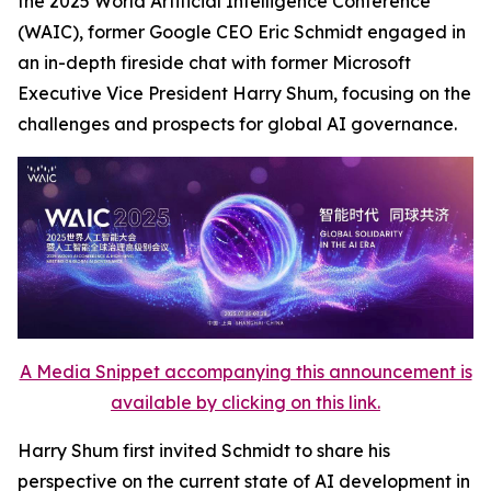
the 2025 World Artificial Intelligence Conference
(WAIC), former Google CEO Eric Schmidt engaged in
an in-depth fireside chat with former Microsoft
Executive Vice President Harry Shum, focusing on the
challenges and prospects for global AI governance.
A Media Snippet accompanying this announcement is
available by clicking on this link.
Harry Shum first invited Schmidt to share his
perspective on the current state of AI development in