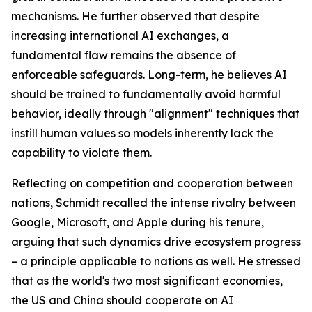
mechanisms. He further observed that despite
increasing international AI exchanges, a
fundamental flaw remains the absence of
enforceable safeguards. Long-term, he believes AI
should be trained to fundamentally avoid harmful
behavior, ideally through "alignment" techniques that
instill human values so models inherently lack the
capability to violate them.
Reflecting on competition and cooperation between
nations, Schmidt recalled the intense rivalry between
Google, Microsoft, and Apple during his tenure,
arguing that such dynamics drive ecosystem progress
– a principle applicable to nations as well. He stressed
that as the world's two most significant economies,
the US and China should cooperate on AI