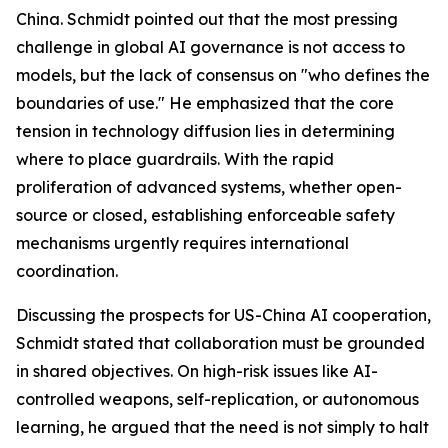
China. Schmidt pointed out that the most pressing
challenge in global AI governance is not access to
models, but the lack of consensus on "who defines the
boundaries of use." He emphasized that the core
tension in technology diffusion lies in determining
where to place guardrails. With the rapid
proliferation of advanced systems, whether open-
source or closed, establishing enforceable safety
mechanisms urgently requires international
coordination.
Discussing the prospects for US-China AI cooperation,
Schmidt stated that collaboration must be grounded
in shared objectives. On high-risk issues like AI-
controlled weapons, self-replication, or autonomous
learning, he argued that the need is not simply to halt