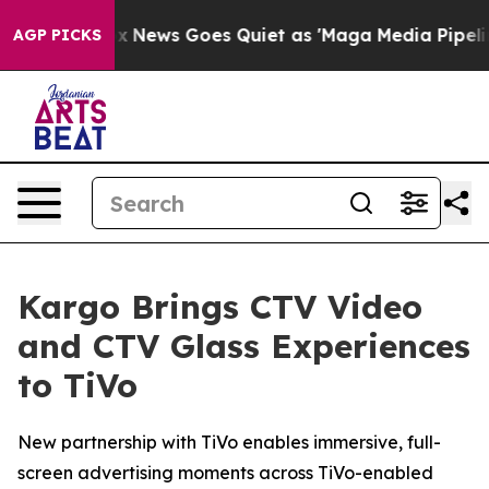
 Exist
Fox News Goes Quiet as 'Maga Media Pipeline' B
AGP PICKS
Kargo Brings CTV Video
and CTV Glass Experiences
to TiVo
New partnership with TiVo enables immersive, full-
screen advertising moments across TiVo-enabled