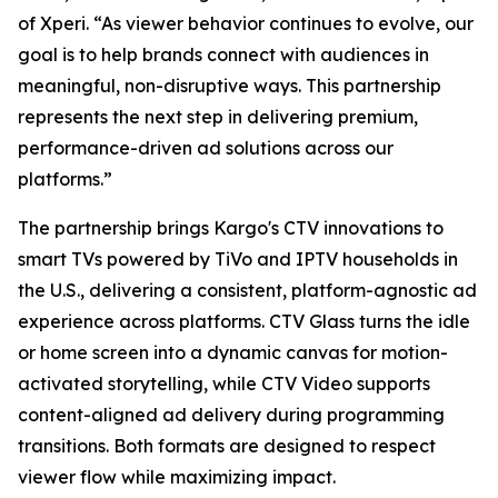
of Xperi. “As viewer behavior continues to evolve, our
goal is to help brands connect with audiences in
meaningful, non-disruptive ways. This partnership
represents the next step in delivering premium,
performance-driven ad solutions across our
platforms.”
The partnership brings Kargo's CTV innovations to
smart TVs powered by TiVo and IPTV households in
the U.S., delivering a consistent, platform-agnostic ad
experience across platforms. CTV Glass turns the idle
or home screen into a dynamic canvas for motion-
activated storytelling, while CTV Video supports
content-aligned ad delivery during programming
transitions. Both formats are designed to respect
viewer flow while maximizing impact.