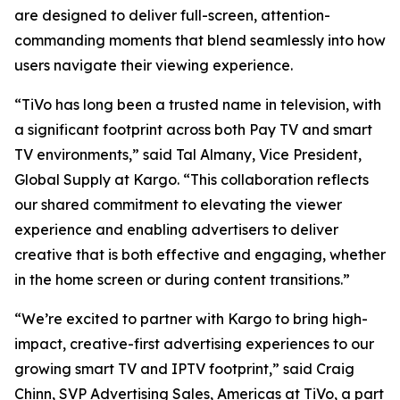
are designed to deliver full-screen, attention-
commanding moments that blend seamlessly into how
users navigate their viewing experience.
“TiVo has long been a trusted name in television, with
a significant footprint across both Pay TV and smart
TV environments,” said Tal Almany, Vice President,
Global Supply at Kargo. “This collaboration reflects
our shared commitment to elevating the viewer
experience and enabling advertisers to deliver
creative that is both effective and engaging, whether
in the home screen or during content transitions.”
“We’re excited to partner with Kargo to bring high-
impact, creative-first advertising experiences to our
growing smart TV and IPTV footprint,” said Craig
Chinn, SVP Advertising Sales, Americas at TiVo, a part