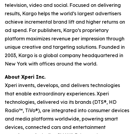
television, video and social. Focused on delivering
results, Kargo helps the world’s largest advertisers
achieve incremental brand lift and higher returns on
ad spend. For publishers, Kargo’s proprietary
platform maximizes revenue per impression through
unique creative and targeting solutions. Founded in
2003, Kargo is a global company headquartered in
New York with offices around the world.
About Xperi Inc.
Xperi invents, develops, and delivers technologies
that enable extraordinary experiences. Xperi
technologies, delivered via its brands (DTS®, HD
Radio™, TiVo®), are integrated into consumer devices
and media platforms worldwide, powering smart
devices, connected cars and entertainment