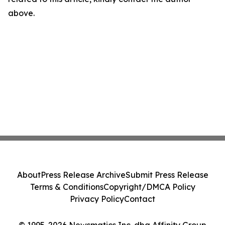
above.
About
Press Release Archive
Submit Press Release
Terms & Conditions
Copyright/DMCA Policy
Privacy Policy
Contact