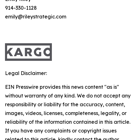
914-330-1128
emily@rileystrategic.com
Legal Disclaimer:
EIN Presswire provides this news content "as is"
without warranty of any kind. We do not accept any
responsibility or liability for the accuracy, content,
images, videos, licenses, completeness, legality, or
reliability of the information contained in this article.
If you have any complaints or copyright issues
related to this article, kindly contact the author