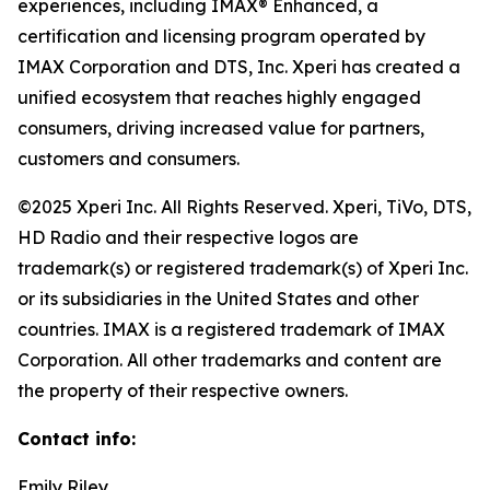
experiences, including IMAX® Enhanced, a
certification and licensing program operated by
IMAX Corporation and DTS, Inc. Xperi has created a
unified ecosystem that reaches highly engaged
consumers, driving increased value for partners,
customers and consumers.
©2025 Xperi Inc. All Rights Reserved. Xperi, TiVo, DTS,
HD Radio and their respective logos are
trademark(s) or registered trademark(s) of Xperi Inc.
or its subsidiaries in the United States and other
countries. IMAX is a registered trademark of IMAX
Corporation. All other trademarks and content are
the property of their respective owners.
Contact info:
Emily Riley