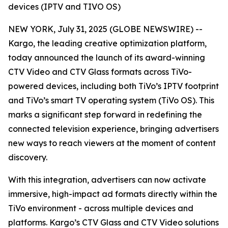
devices (IPTV and TIVO OS)
NEW YORK, July 31, 2025 (GLOBE NEWSWIRE) --
Kargo, the leading creative optimization platform,
today announced the launch of its award-winning
CTV Video and CTV Glass formats across TiVo-
powered devices, including both TiVo’s IPTV footprint
and TiVo’s smart TV operating system (TiVo OS). This
marks a significant step forward in redefining the
connected television experience, bringing advertisers
new ways to reach viewers at the moment of content
discovery.
With this integration, advertisers can now activate
immersive, high-impact ad formats directly within the
TiVo environment - across multiple devices and
platforms. Kargo’s CTV Glass and CTV Video solutions