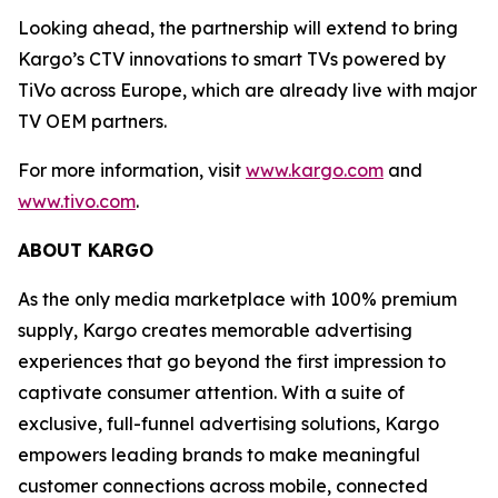
Looking ahead, the partnership will extend to bring
Kargo’s CTV innovations to smart TVs powered by
TiVo across Europe, which are already live with major
TV OEM partners.
For more information, visit
www.kargo.com
and
www.tivo.com
.
ABOUT KARGO
As the only media marketplace with 100% premium
supply, Kargo creates memorable advertising
experiences that go beyond the first impression to
captivate consumer attention. With a suite of
exclusive, full-funnel advertising solutions, Kargo
empowers leading brands to make meaningful
customer connections across mobile, connected