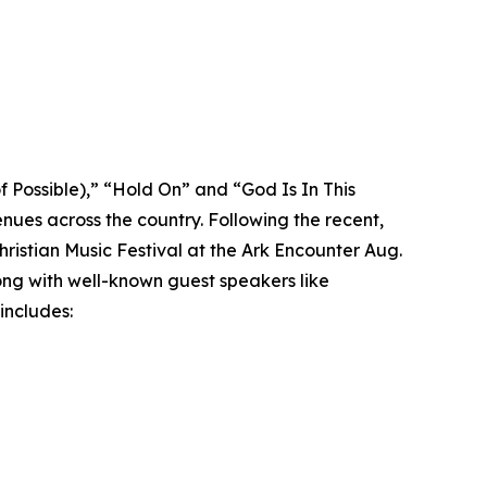
f Possible),” “Hold On” and “God Is In This
ues across the country. Following the recent,
istian Music Festival at the Ark Encounter Aug.
long with well-known guest speakers like
includes: