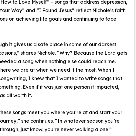
 How to Love Myself” – songs that address depression,
our Way” and “I Found Jesus” reflect Nichole’s faith
ons on achieving life goals and continuing to face
ugh it gives us a safe place in some of our darkest
casions,” shares Nichole. “Why? Because the Lord gets
needed a song when nothing else could reach me.
here we are at when we need it the most. When I
songwriting, I knew that I wanted to write songs that
mething. Even if it was just one person it impacted,
as all worth it.
these songs meet you where you’re at and start your
journey,” she continues. “In whatever season you’re
through, just know, you’re never walking alone.”