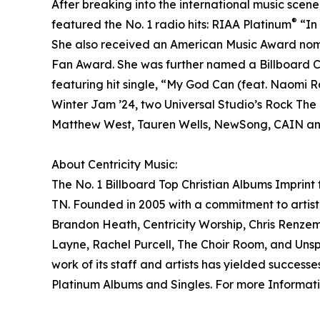
After breaking into the international music scen
®
featured the No. 1 radio hits: RIAA Platinum
“In
She also received an American Music Award nomi
Fan Award. She was further named a Billboard 
featuring hit single, “My God Can (feat. Naomi 
Winter Jam ’24, two Universal Studio’s Rock The
Matthew West, Tauren Wells, NewSong, CAIN and 
About Centricity Music:
The No. 1 Billboard Top Christian Albums Imprint
TN. Founded in 2005 with a commitment to artist 
Brandon Heath, Centricity Worship, Chris Renzem
Layne, Rachel Purcell, The Choir Room, and Unspo
work of its staff and artists has yielded succe
Platinum Albums and Singles. For more Informatio