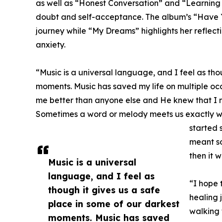
as well as “Honest Conversation” and “Learning
doubt and self-acceptance. The album’s “Have Y
journey while “My Dreams” highlights her reflecti
anxiety.
“Music is a universal language, and I feel as tho
moments. Music has saved my life on multiple oc
me better than anyone else and He knew that I 
Sometimes a word or melody meets us exactly w
started 
meant so
then it w
Music is a universal
language, and I feel as
“I hope 
though it gives us a safe
healing 
place in some of our darkest
walking 
moments. Music has saved