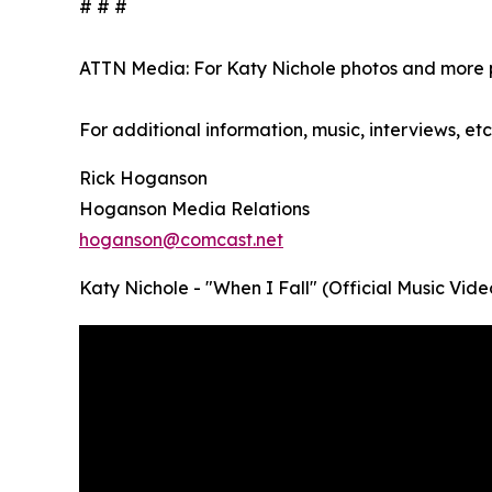
# # #
ATTN Media: For Katy Nichole photos and more p
For additional information, music, interviews, etc
Rick Hoganson
Hoganson Media Relations
hoganson@comcast.net
Katy Nichole - "When I Fall" (Official Music Vide