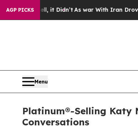
ell, it Didn’t
As war With Iran Drove oil Price
AGP PICKS
Menu
Platinum®-Selling Katy
Conversations