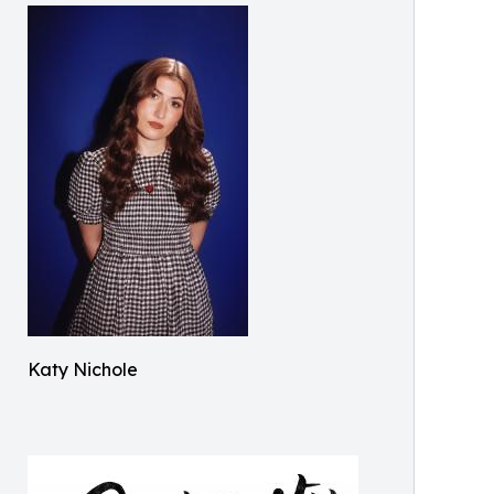
Katy Nichole