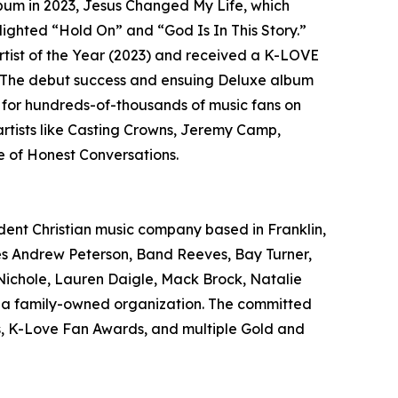
lbum in 2023, Jesus Changed My Life, which
ghted “Hold On” and “God Is In This Story.”
tist of the Year (2023) and received a K-LOVE
 The debut success and ensuing Deluxe album
g for hundreds-of-thousands of music fans on
rtists like Casting Crowns, Jeremy Camp,
 of Honest Conversations.
ndent Christian music company based in Franklin,
udes Andrew Peterson, Band Reeves, Bay Turner,
Nichole, Lauren Daigle, Mack Brock, Natalie
is a family-owned organization. The committed
s, K-Love Fan Awards, and multiple Gold and