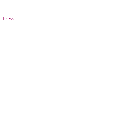
-Press
.