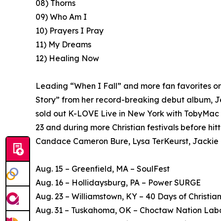
08) Thorns
09) Who Am I
10) Prayers I Pray
11) My Dreams
12) Healing Now
Leading “When I Fall” and more fan favorites on 
Story” from her record-breaking debut album, Je
sold out K-LOVE Live in New York with TobyMac 
23 and during more Christian festivals before hit
Candace Cameron Bure, Lysa TerKeurst, Jackie Hi
Aug. 15 – Greenfield, MA – SoulFest
Aug. 16 – Hollidaysburg, PA – Power SURGE
Aug. 23 – Williamstown, KY – 40 Days of Christia
Aug. 31 – Tuskahoma, OK – Choctaw Nation Labo