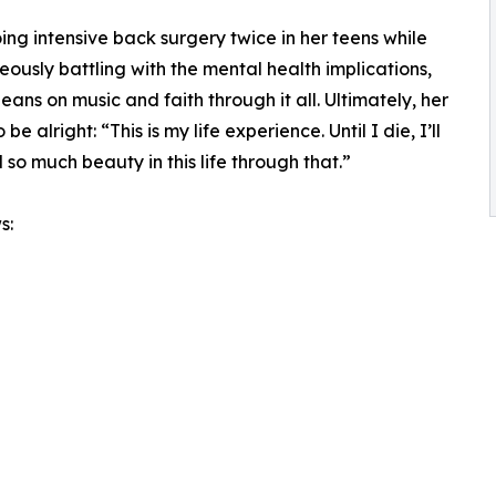
ng intensive back surgery twice in her teens while
eously battling with the mental health implications,
leans on music and faith through it all. Ultimately, her
 alright: “This is my life experience. Until I die, I’ll
 so much beauty in this life through that.”
s: