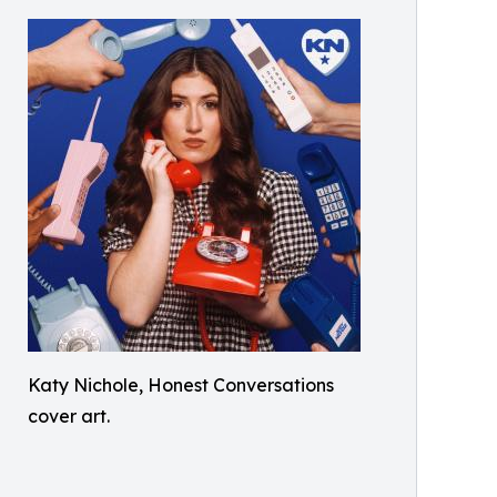
Katy Nichole, Honest Conversations
cover art.