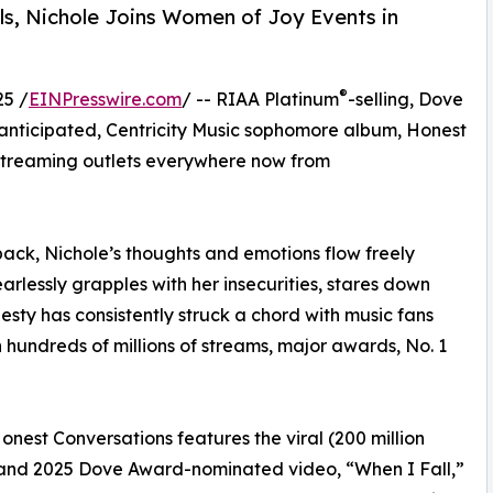
ls, Nichole Joins Women of Joy Events in
®
25 /
EINPresswire.com
/ -- RIAA Platinum
-selling, Dove
 anticipated, Centricity Music sophomore album, Honest
d streaming outlets everywhere now from
 back, Nichole’s thoughts and emotions flow freely
arlessly grapples with her insecurities, stares down
esty has consistently struck a chord with music fans
undreds of millions of streams, major awards, No. 1
st Conversations features the viral (200 million
it and 2025 Dove Award-nominated video, “When I Fall,”