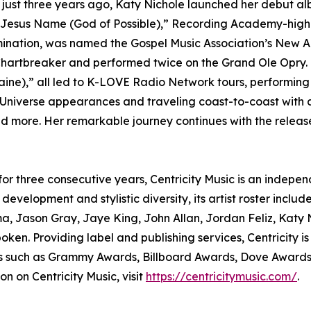
e just three years ago, Katy Nichole launched her debut a
 Jesus Name (God of Possible),” Recording Academy-highli
nation, was named the Gospel Music Association’s New Ar
Chartbreaker and performed twice on the Grand Ole Opry.
Raine),” all led to K-LOVE Radio Network tours, performin
 Universe appearances and traveling coast-to-coast with a
more. Her remarkable journey continues with the release
 for three consecutive years, Centricity Music is an indepe
development and stylistic diversity, its artist roster incl
a, Jason Gray, Jaye King, John Allan, Jordan Feliz, Katy 
ken. Providing label and publishing services, Centricity 
sses such as Grammy Awards, Billboard Awards, Dove Award
n on Centricity Music, visit
https://centricitymusic.com/
.