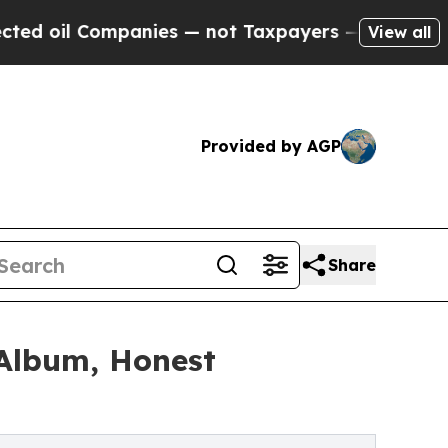
ompanies — not Taxpayers — the Chance to Cash i
View all
Provided by AGP
Share
 Album, Honest