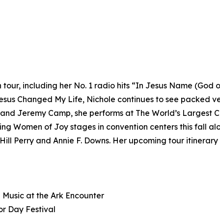
tour, including her No. 1 radio hits “In Jesus Name (God o
sus Changed My Life, Nichole continues to see packed ven
and Jeremy Camp, she performs at The World’s Largest Chr
ting Women of Joy stages in convention centers this fall a
ll Perry and Annie F. Downs. Her upcoming tour itinerary 
n Music at the Ark Encounter
r Day Festival