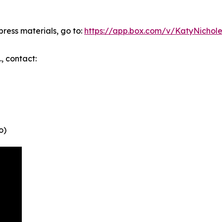
ress materials, go to:
https://app.box.com/v/KatyNichole
., contact:
o)