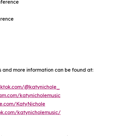
nference
erence
ws and more information can be found at:
tiktok.com/@katynichole_
ram.com/katynicholemusic
be.com/KatyNichole
ok.com/katynicholemusic/