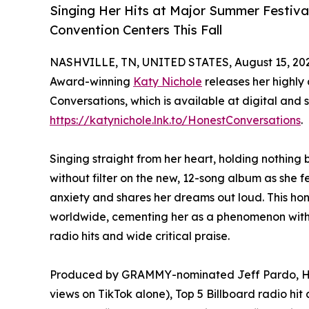
Singing Her Hits at Major Summer Festiva
Convention Centers This Fall
NASHVILLE, TN, UNITED STATES, August 15, 20
Award-winning
Katy Nichole
releases her highly
Conversations, which is available at digital an
https://katynichole.lnk.to/HonestConversations
.
Singing straight from her heart, holding nothing
without filter on the new, 12-song album as she fe
anxiety and shares her dreams out loud. This hon
worldwide, cementing her as a phenomenon with h
radio hits and wide critical praise.
Produced by GRAMMY-nominated Jeff Pardo, Hone
views on TikTok alone), Top 5 Billboard radio h