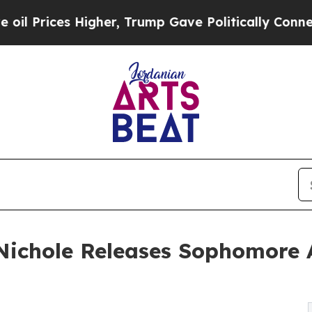
s Higher, Trump Gave Politically Connected oil C
 Nichole Releases Sophomore