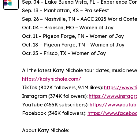
Sep. 04 – Lake Buena Vista, FL – Experience Co
Sep. 13 – Manhattan, KS – PraiseFest
Sep. 26 – Nashville, TN – AACC 2025 World Conf
Oct. 04 – Branson, MO – Women of Joy
Oct. 11 – Pigeon Forge, TN – Women of Joy
Oct. 18 – Pigeon Forge, TN – Women of Joy
Oct. 25 – Frisco, TX – Women of Joy
All the latest Katy Nichole tour dates, music ne
https://katynichole.com/
TikTok (802K followers, 9.1M likes):
https://www.
Instagram (374K followers):
https://www.instag
YouTube (455K subscribers):
https://www.youtu
Facebook (343K followers):
https://www.facebo
About Katy Nichole: