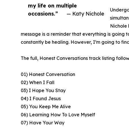
my life on multiple
Undergoi
occasions.”
— Katy Nichole
simultan
Nichole 
message is a reminder that everything is going to be
constantly be healing. However, I’m going to find
The full, Honest Conversations track listing follow
01) Honest Conversation
02) When I Fall
03) I Hope You Stay
04) I Found Jesus
05) You Keep Me Alive
06) Learning How To Love Myself
07) Have Your Way