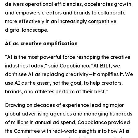
delivers operational efficiencies, accelerates growth
and empowers creators and brands to collaborate
more effectively in an increasingly competitive
digital landscape.
AI as creative amplification
“AI is the most powerful force reshaping the creative
industries today,” said Capobianco. “At BILI, we
don’t see AI as replacing creativity—it amplifies it. We
use AI as the assist, not the goal, to help creators,
brands, and athletes perform at their best.”
Drawing on decades of experience leading major
global advertising agencies and managing hundreds
of millions in annual ad spend, Capobianco provided
the Committee with real-world insights into how AI is