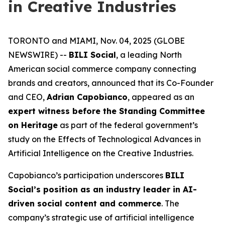
in Creative Industries
TORONTO and MIAMI, Nov. 04, 2025 (GLOBE
NEWSWIRE) --
BILI Social
, a leading North
American social commerce company connecting
brands and creators, announced that its Co-Founder
and CEO,
Adrian Capobianco
, appeared as an
expert witness before the Standing Committee
on Heritage
as part of the federal government’s
study on the
Effects of Technological Advances in
Artificial Intelligence on the Creative Industries
.
Capobianco’s participation underscores
BILI
Social’s position as an industry leader in AI-
driven social content and commerce
. The
company’s strategic use of artificial intelligence