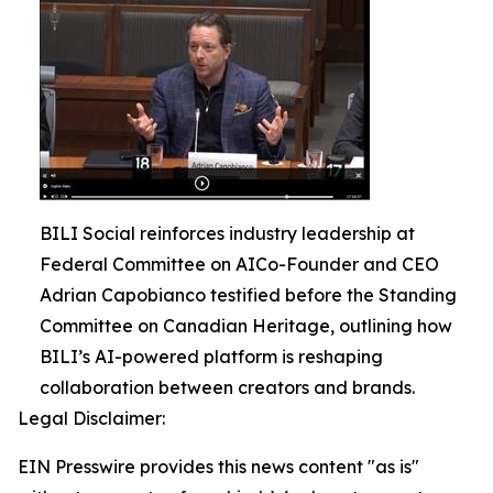
BILI Social reinforces industry leadership at
Federal Committee on AICo-Founder and CEO
Adrian Capobianco testified before the Standing
Committee on Canadian Heritage, outlining how
BILI’s AI-powered platform is reshaping
collaboration between creators and brands.
Legal Disclaimer:
EIN Presswire provides this news content "as is"