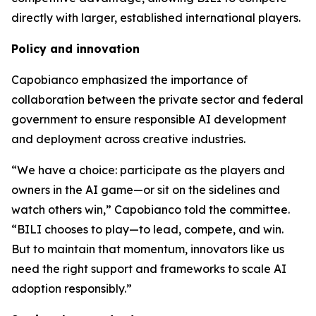
directly with larger, established international players.
Policy and innovation
Capobianco emphasized the importance of
collaboration between the private sector and federal
government to ensure responsible AI development
and deployment across creative industries.
“We have a choice: participate as the players and
owners in the AI game—or sit on the sidelines and
watch others win,” Capobianco told the committee.
“BILI chooses to play—to lead, compete, and win.
But to maintain that momentum, innovators like us
need the right support and frameworks to scale AI
adoption responsibly.”