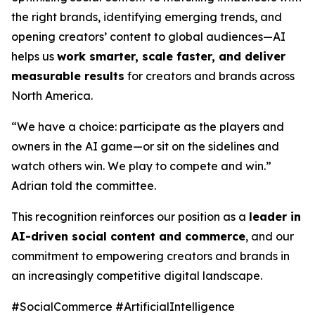
the right brands, identifying emerging trends, and
opening creators’ content to global audiences—AI
helps us
work smarter, scale faster, and deliver
measurable results
for creators and brands across
North America.
“We have a choice: participate as the players and
owners in the AI game—or sit on the sidelines and
watch others win. We play to compete and win.”
Adrian told the committee.
This recognition reinforces our position as a
leader in
AI-driven social content and commerce
, and our
commitment to empowering creators and brands in
an increasingly competitive digital landscape.
#SocialCommerce #ArtificialIntelligence