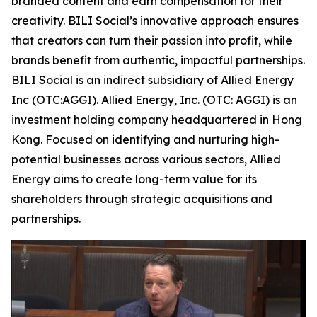
branded content and earn compensation for their
creativity. BILI Social’s innovative approach ensures
that creators can turn their passion into profit, while
brands benefit from authentic, impactful partnerships.
BILI Social is an indirect subsidiary of Allied Energy
Inc (OTC:AGGI). Allied Energy, Inc. (OTC: AGGI) is an
investment holding company headquartered in Hong
Kong. Focused on identifying and nurturing high-
potential businesses across various sectors, Allied
Energy aims to create long-term value for its
shareholders through strategic acquisitions and
partnerships.