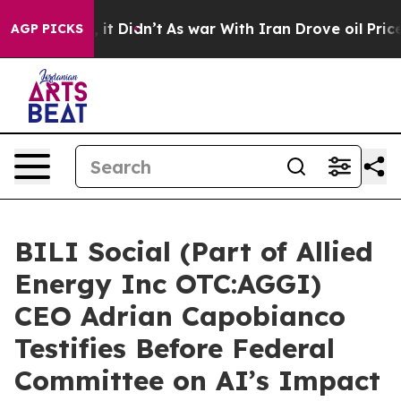
ll, it Didn’t
As war With Iran Drove oil Prices High
AGP PICKS
BILI Social (Part of Allied
Energy Inc OTC:AGGI)
CEO Adrian Capobianco
Testifies Before Federal
Committee on AI’s Impact