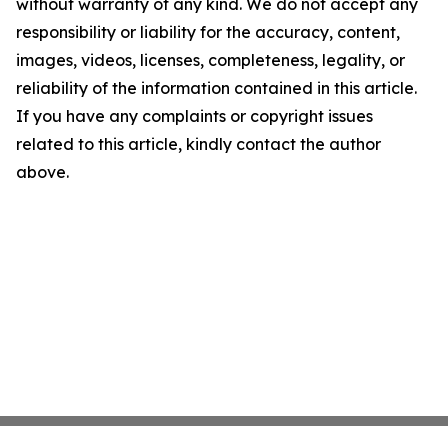
without warranty of any kind. We do not accept any
responsibility or liability for the accuracy, content,
images, videos, licenses, completeness, legality, or
reliability of the information contained in this article.
If you have any complaints or copyright issues
related to this article, kindly contact the author
above.