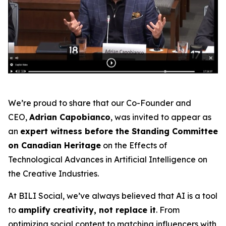
We’re proud to share that our Co-Founder and
CEO,
Adrian Capobianco
, was invited to appear as
an
expert witness before the Standing Committee
on Canadian Heritage
on the
Effects of
Technological Advances in Artificial Intelligence on
the Creative Industries
.
At BILI Social, we’ve always believed that AI is a tool
to
amplify creativity, not replace it
. From
optimizing social content to matching influencers with