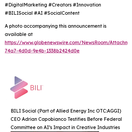
#DigitalMarketing #Creators #Innovation
#BILISocial #AI #SocialContent
A photo accompanying this announcement is
available at
https://www.globenewswire.com/NewsRoom/Attachme
74a7-4d0d-9e4b-1338b2424d0e
BILI Social (Part of Allied Energy Inc OTC:AGGI)
CEO Adrian Capobianco Testifies Before Federal
Committee on AI’s Impact in Creative Industries