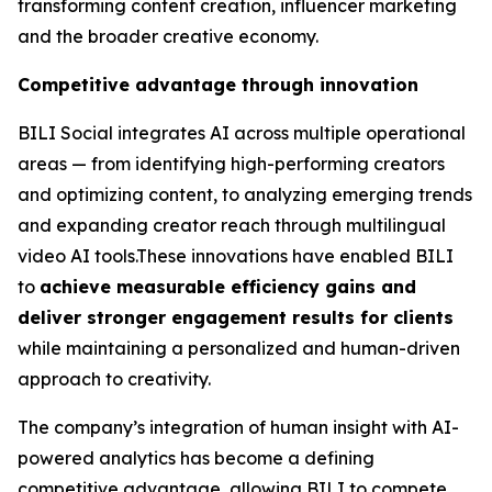
transforming content creation, influencer marketing
and the broader creative economy.
Competitive advantage through innovation
BILI Social integrates AI across multiple operational
areas — from identifying high-performing creators
and optimizing content, to analyzing emerging trends
and expanding creator reach through multilingual
video AI tools.These innovations have enabled BILI
to
achieve measurable efficiency gains and
deliver stronger engagement results for clients
while maintaining a personalized and human-driven
approach to creativity.
The company’s integration of human insight with AI-
powered analytics has become a defining
competitive advantage, allowing BILI to compete