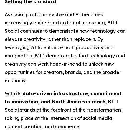
Setting the standard
As social platforms evolve and AI becomes
increasingly embedded in digital marketing, BILI
Social continues to demonstrate how technology can
elevate creativity rather than replace it. By
leveraging AI to enhance both productivity and
imagination, BILI demonstrates that technology and
creativity can work hand-in-hand to unlock new
opportunities for creators, brands, and the broader
economy.
With its
data-driven infrastructure, commitment
to innovation, and North American reach
, BILI
Social stands at the forefront of the transformation
taking place at the intersection of social media,
content creation, and commerce.