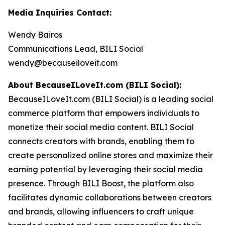
Media Inquiries Contact:
Wendy Bairos
Communications Lead, BILI Social
wendy@becauseiloveit.com
About BecauseILoveIt.com (BILI Social):
BecauseILoveIt.com (BILI Social) is a leading social
commerce platform that empowers individuals to
monetize their social media content. BILI Social
connects creators with brands, enabling them to
create personalized online stores and maximize their
earning potential by leveraging their social media
presence. Through BILI Boost, the platform also
facilitates dynamic collaborations between creators
and brands, allowing influencers to craft unique