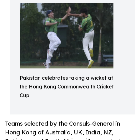
Pakistan celebrates taking a wicket at
the Hong Kong Commonwealth Cricket
Cup
Teams selected by the Consuls-General in
Hong Kong of Australia, UK, India, NZ,