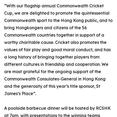
“With our flagship annual Commonwealth Cricket
Cup, we are delighted to promote the quintessential
Commonwealth sport to the Hong Kong public, and to
bring Hongkongers and citizens of the 56
Commonwealth countries together in support of a
worthy charitable cause. Cricket also promotes the
values of fair play and good moral conduct, and has
a long history of bringing together players from
different cultures in friendship and cooperation. We
are most grateful for the ongoing support of the
Commonwealth Consulates-General in Hong Kong
and the generosity of this year’s title sponsor, St
James’s Place”.
A poolside barbecue dinner will be hosted by RCSHK
at 7pm, with presentations to the winning teams