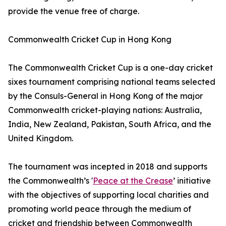
provide the venue free of charge.
Commonwealth Cricket Cup in Hong Kong
The Commonwealth Cricket Cup is a one-day cricket
sixes tournament comprising national teams selected
by the Consuls-General in Hong Kong of the major
Commonwealth cricket-playing nations: Australia,
India, New Zealand, Pakistan, South Africa, and the
United Kingdom.
The tournament was incepted in 2018 and supports
the Commonwealth’s '
Peace at the Crease
’ initiative
with the objectives of supporting local charities and
promoting world peace through the medium of
cricket and friendship between Commonwealth