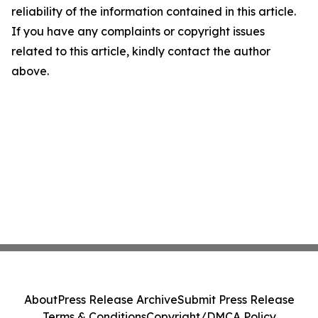
reliability of the information contained in this article.
If you have any complaints or copyright issues
related to this article, kindly contact the author
above.
About
Press Release Archive
Submit Press Release
Terms & Conditions
Copyright/DMCA Policy