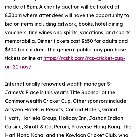
made at 8pm. A charity auction will be hosted at
8.30pm where attendees will have the opportunity to
bid on items including artwork, books, hotel dining
vouchers, fine wines and spirits, vacations, and sports
memorabilia. Dinner tickets cost $650 for adults and
$300 for children. The general public may purchase
tickets online at
https://rcshk.com/rcs-cricket-cup-
on-21-nov/
.
Internationally renowned wealth manager St
James’s Place is this year’s Title Sponsor of the
Commonwealth Cricket Cup. Other sponsors include
Artyzen Hotels & Resorts, Conrad Hotels, Grand
Hyatt, Harilela Group, Holiday Inn, Jashan Indian
Cuisine, Shroff & Co, Peroni, Proverse Hong Kong, The
Hari Hong Kong, and the Kowloon Cricket Club, who