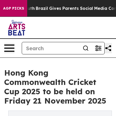
ms to Youth
Brazil Gives Parents Social Media Controls
AGP PICKS
Hong Kong
Commonwealth Cricket
Cup 2025 to be held on
Friday 21 November 2025