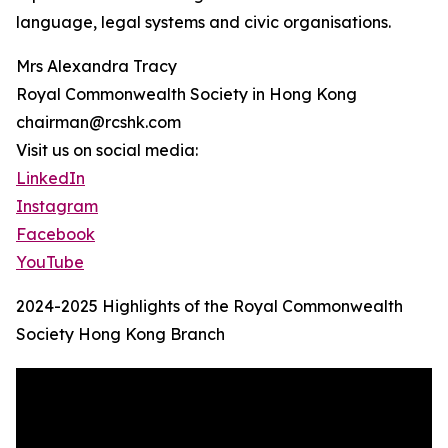
language, legal systems and civic organisations.
Mrs Alexandra Tracy
Royal Commonwealth Society in Hong Kong
chairman@rcshk.com
Visit us on social media:
LinkedIn
Instagram
Facebook
YouTube
2024-2025 Highlights of the Royal Commonwealth
Society Hong Kong Branch