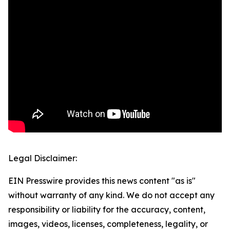
Legal Disclaimer:
EIN Presswire provides this news content "as is"
without warranty of any kind. We do not accept any
responsibility or liability for the accuracy, content,
images, videos, licenses, completeness, legality, or