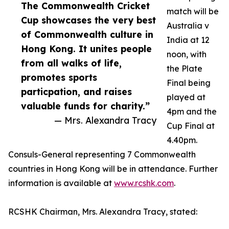
The Commonwealth Cricket
match will be
Cup showcases the very best
Australia v
of Commonwealth culture in
India at 12
Hong Kong. It unites people
noon, with
from all walks of life,
the Plate
promotes sports
Final being
particpation, and raises
played at
valuable funds for charity.”
4pm and the
— Mrs. Alexandra Tracy
Cup Final at
4.40pm.
Consuls-General representing 7 Commonwealth
countries in Hong Kong will be in attendance. Further
information is available at
www.rcshk.com
.
RCSHK Chairman, Mrs. Alexandra Tracy, stated: