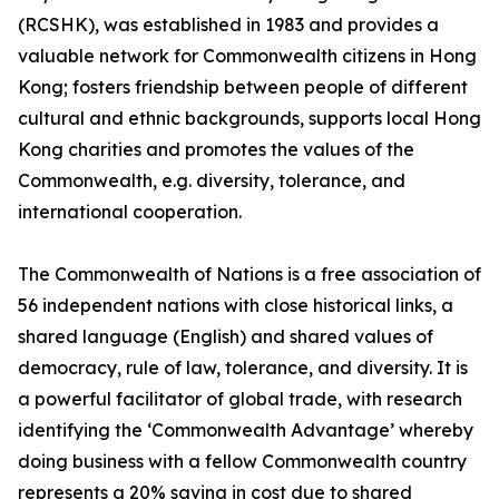
(RCSHK), was established in 1983 and provides a
valuable network for Commonwealth citizens in Hong
Kong; fosters friendship between people of different
cultural and ethnic backgrounds, supports local Hong
Kong charities and promotes the values of the
Commonwealth, e.g. diversity, tolerance, and
international cooperation.
The Commonwealth of Nations is a free association of
56 independent nations with close historical links, a
shared language (English) and shared values of
democracy, rule of law, tolerance, and diversity. It is
a powerful facilitator of global trade, with research
identifying the ‘Commonwealth Advantage’ whereby
doing business with a fellow Commonwealth country
represents a 20% saving in cost due to shared