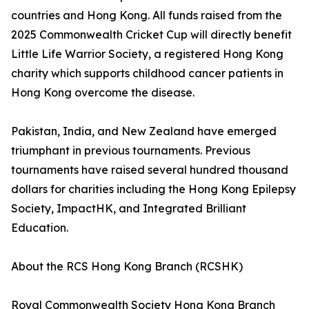
countries and Hong Kong. All funds raised from the
2025 Commonwealth Cricket Cup will directly benefit
Little Life Warrior Society, a registered Hong Kong
charity which supports childhood cancer patients in
Hong Kong overcome the disease.
Pakistan, India, and New Zealand have emerged
triumphant in previous tournaments. Previous
tournaments have raised several hundred thousand
dollars for charities including the Hong Kong Epilepsy
Society, ImpactHK, and Integrated Brilliant
Education.
About the RCS Hong Kong Branch (RCSHK)
Royal Commonwealth Society Hong Kong Branch