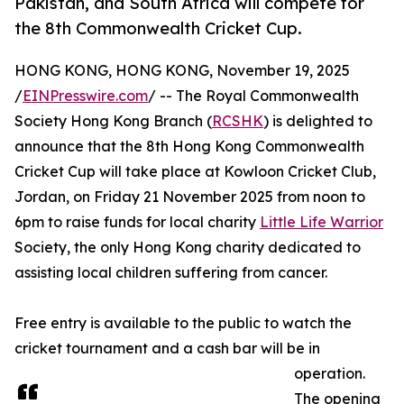
Pakistan, and South Africa will compete for
the 8th Commonwealth Cricket Cup.
HONG KONG, HONG KONG, November 19, 2025
/
EINPresswire.com
/ -- The Royal Commonwealth
Society Hong Kong Branch (
RCSHK
) is delighted to
announce that the 8th Hong Kong Commonwealth
Cricket Cup will take place at Kowloon Cricket Club,
Jordan, on Friday 21 November 2025 from noon to
6pm to raise funds for local charity
Little Life Warrior
Society, the only Hong Kong charity dedicated to
assisting local children suffering from cancer.
Free entry is available to the public to watch the
cricket tournament and a cash bar will be in
operation.
The opening