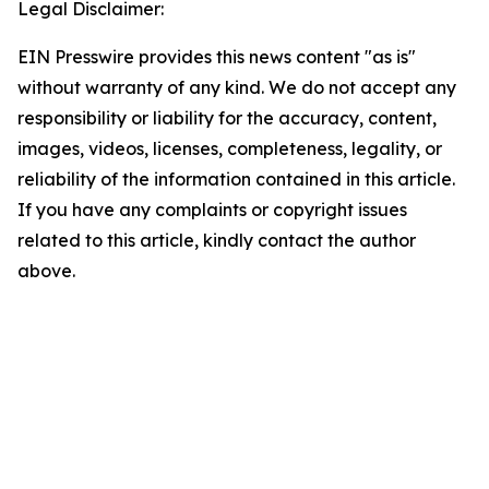
Legal Disclaimer:
EIN Presswire provides this news content "as is"
without warranty of any kind. We do not accept any
responsibility or liability for the accuracy, content,
images, videos, licenses, completeness, legality, or
reliability of the information contained in this article.
If you have any complaints or copyright issues
related to this article, kindly contact the author
above.