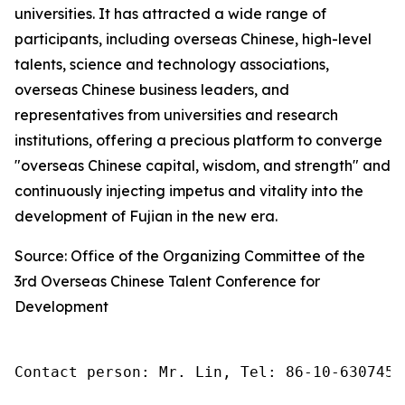
universities. It has attracted a wide range of
participants, including overseas Chinese, high-level
talents, science and technology associations,
overseas Chinese business leaders, and
representatives from universities and research
institutions, offering a precious platform to converge
"overseas Chinese capital, wisdom, and strength" and
continuously injecting impetus and vitality into the
development of Fujian in the new era.
Source: Office of the Organizing Committee of the
3rd Overseas Chinese Talent Conference for
Development
Contact person: Mr. Lin, Tel: 86-10-6307455