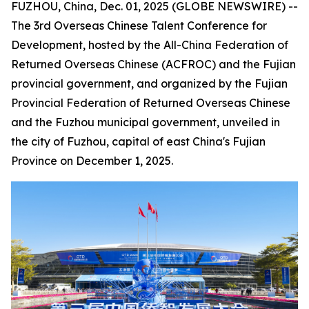
FUZHOU, China, Dec. 01, 2025 (GLOBE NEWSWIRE) --
The 3rd Overseas Chinese Talent Conference for
Development, hosted by the All-China Federation of
Returned Overseas Chinese (ACFROC) and the Fujian
provincial government, and organized by the Fujian
Provincial Federation of Returned Overseas Chinese
and the Fuzhou municipal government, unveiled in
the city of Fuzhou, capital of east China's Fujian
Province on December 1, 2025.