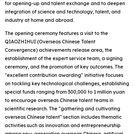
for opening-up and talent exchange and to deepen
integration of science and technology, talent, and
industry at home and abroad.
The opening ceremony features a visit to the
QIAOZHIHUI (Overseas Chinese Talent
Convergence) achievements release area, the
establishment of the expert service team, a signing
ceremony, and the promotion of key outcomes. The
"excellent contribution awarding" initiative focuses
on tackling key technological challenges, establishing
special funds ranging from 300,000 to 1 million yuan
to encourage overseas Chinese talent teams in
scientific research. The "gathering and cultivating
overseas Chinese talent" section includes thematic
activities such as innovation and entrepreneurship
among new-generation overseas Chinese, artificial