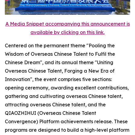
A Media Snippet accompanying this announcement is
available by clicking on this link.
Centered on the permanent theme "Pooling the
Wisdom of Overseas Chinese Talent to Fulfil the
Chinese Dream", and its annual theme "Uniting
Overseas Chinese Talent, Forging a New Era of
Innovation", the event comprises five sections:
opening ceremony, awarding excellent contributions,
gathering and cultivating overseas Chinese talent,
attracting overseas Chinese talent, and the
QIAOZHIHUI (Overseas Chinese Talent
Convergence) Platform achievements release. These
programs are designed to build a high-level platform