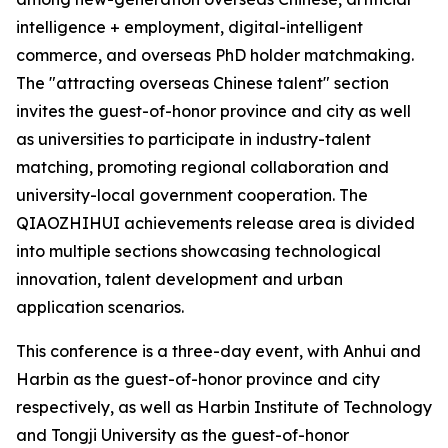
intelligence + employment, digital-intelligent
commerce, and overseas PhD holder matchmaking.
The "attracting overseas Chinese talent" section
invites the guest-of-honor province and city as well
as universities to participate in industry-talent
matching, promoting regional collaboration and
university-local government cooperation. The
QIAOZHIHUI achievements release area is divided
into multiple sections showcasing technological
innovation, talent development and urban
application scenarios.
This conference is a three-day event, with Anhui and
Harbin as the guest-of-honor province and city
respectively, as well as Harbin Institute of Technology
and Tongji University as the guest-of-honor