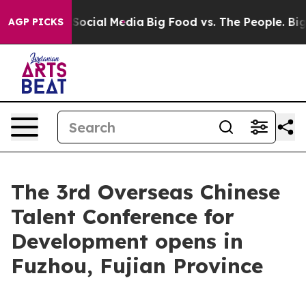
sages on Social Media
Big Food vs. The People. Big Foo
AGP PICKS
The 3rd Overseas Chinese
Talent Conference for
Development opens in
Fuzhou, Fujian Province