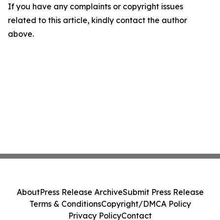
If you have any complaints or copyright issues
related to this article, kindly contact the author
above.
About
Press Release Archive
Submit Press Release
Terms & Conditions
Copyright/DMCA Policy
Privacy Policy
Contact