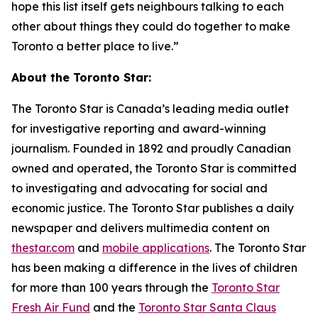
hope this list itself gets neighbours talking to each
other about things they could do together to make
Toronto a better place to live.”
About the Toronto Star:
The Toronto Star is Canada’s leading media outlet
for investigative reporting and award-winning
journalism. Founded in 1892 and proudly Canadian
owned and operated, the Toronto Star is committed
to investigating and advocating for social and
economic justice. The Toronto Star publishes a daily
newspaper and delivers multimedia content on
thestar.com
and
mobile applications
. The Toronto Star
has been making a difference in the lives of children
for more than 100 years through the
Toronto Star
Fresh Air Fund
and the
Toronto Star Santa Claus