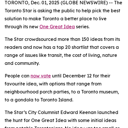
TORONTO, Dec. 01, 2025 (GLOBE NEWSWIRE) -- The
Toronto Star is asking the public to help pick the best
solution to make Toronto a better place to live
through its new
One Great Idea
series.
The Star crowdsourced more than 150 ideas from its
readers and now has a top 20 shortlist that covers a
range of issues like transit, the cost of living, nature
and community.
People can
now vote
until December 12 for their
favourite idea, with options that range from
neighbourhood porch parties, to a Toronto museum,
to a gondola to Toronto Island.
The Star’s City Columnist Edward Keenan launched
the hunt for One Great Idea with some initial ideas