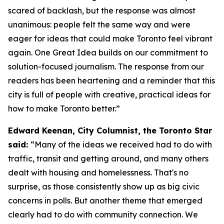
scared of backlash, but the response was almost
unanimous: people felt the same way and were
eager for ideas that could make Toronto feel vibrant
again. One Great Idea builds on our commitment to
solution-focused journalism. The response from our
readers has been heartening and a reminder that this
city is full of people with creative, practical ideas for
how to make Toronto better.”
Edward Keenan, City Columnist, the Toronto Star
said:
“Many of the ideas we received had to do with
traffic, transit and getting around, and many others
dealt with housing and homelessness. That's no
surprise, as those consistently show up as big civic
concerns in polls. But another theme that emerged
clearly had to do with community connection. We