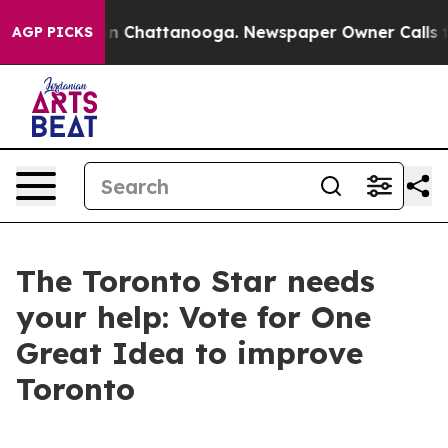
se
Chaos in Chattanooga. Newspaper Owner Calls the 
AGP PICKS
The Toronto Star needs
your help: Vote for One
Great Idea to improve
Toronto