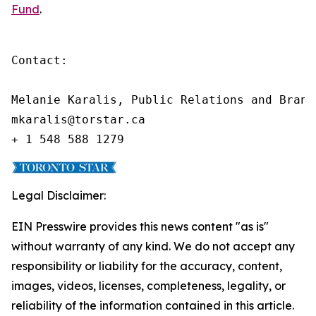
Fund
.
Contact:

Melanie Karalis, Public Relations and Brand
mkaralis@torstar.ca

+ 1 548 588 1279
Legal Disclaimer:
EIN Presswire provides this news content "as is"
without warranty of any kind. We do not accept any
responsibility or liability for the accuracy, content,
images, videos, licenses, completeness, legality, or
reliability of the information contained in this article.