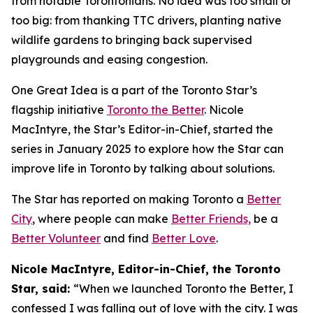
from notable Torontonians. No idea was too small or
too big: from thanking TTC drivers, planting native
wildlife gardens to bringing back supervised
playgrounds and easing congestion.
One Great Idea is a part of the Toronto Star’s
flagship initiative
Toronto the Better
. Nicole
MacIntyre, the Star’s Editor-in-Chief, started the
series in January 2025 to explore how the Star can
improve life in Toronto by talking about solutions.
The Star has reported on making Toronto a
Better
City
, where people can make
Better Friends,
be a
Better Volunteer
and find
Better Love
.
Nicole MacIntyre, Editor-in-Chief, the Toronto
Star, said:
“When we launched Toronto the Better, I
confessed I was falling out of love with the city. I was