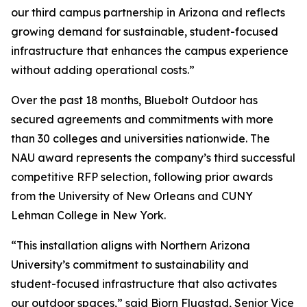
our third campus partnership in Arizona and reflects
growing demand for sustainable, student-focused
infrastructure that enhances the campus experience
without adding operational costs.”
Over the past 18 months, Bluebolt Outdoor has
secured agreements and commitments with more
than 30 colleges and universities nationwide. The
NAU award represents the company’s third successful
competitive RFP selection, following prior awards
from the University of New Orleans and CUNY
Lehman College in New York.
“This installation aligns with Northern Arizona
University’s commitment to sustainability and
student-focused infrastructure that also activates
our outdoor spaces,” said Bjorn Flugstad, Senior Vice