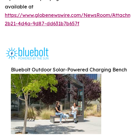
available at
https://www.globenewswire.com/NewsRoom/Attachm
2b21-4d4a-9d87-dd631b7b657f
Bluebolt Outdoor Solar-Powered Charging Bench