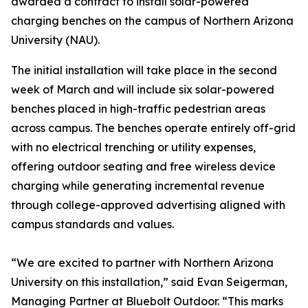
awarded a contract to install solar-powered
charging benches on the campus of Northern Arizona
University (NAU).
The initial installation will take place in the second
week of March and will include six solar-powered
benches placed in high-traffic pedestrian areas
across campus. The benches operate entirely off-grid
with no electrical trenching or utility expenses,
offering outdoor seating and free wireless device
charging while generating incremental revenue
through college-approved advertising aligned with
campus standards and values.
“We are excited to partner with Northern Arizona
University on this installation,” said Evan Seigerman,
Managing Partner at Bluebolt Outdoor. “This marks