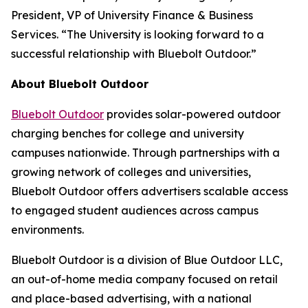
President, VP of University Finance & Business
Services. “The University is looking forward to a
successful relationship with Bluebolt Outdoor.”
About Bluebolt Outdoor
Bluebolt Outdoor
provides solar-powered outdoor
charging benches for college and university
campuses nationwide. Through partnerships with a
growing network of colleges and universities,
Bluebolt Outdoor offers advertisers scalable access
to engaged student audiences across campus
environments.
Bluebolt Outdoor is a division of Blue Outdoor LLC,
an out-of-home media company focused on retail
and place-based advertising, with a national