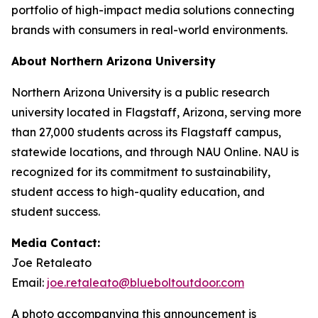
portfolio of high-impact media solutions connecting
brands with consumers in real-world environments.
About Northern Arizona University
Northern Arizona University is a public research
university located in Flagstaff, Arizona, serving more
than 27,000 students across its Flagstaff campus,
statewide locations, and through NAU Online. NAU is
recognized for its commitment to sustainability,
student access to high-quality education, and
student success.
Media Contact:
Joe Retaleato
Email:
joe.retaleato@blueboltoutdoor.com
A photo accompanying this announcement is