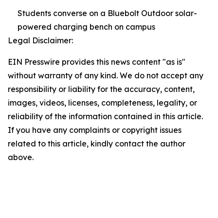
Students converse on a Bluebolt Outdoor solar-
powered charging bench on campus
Legal Disclaimer:
EIN Presswire provides this news content "as is"
without warranty of any kind. We do not accept any
responsibility or liability for the accuracy, content,
images, videos, licenses, completeness, legality, or
reliability of the information contained in this article.
If you have any complaints or copyright issues
related to this article, kindly contact the author
above.