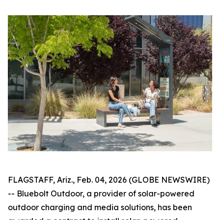
FLAGSTAFF, Ariz., Feb. 04, 2026 (GLOBE NEWSWIRE)
-- Bluebolt Outdoor, a provider of solar-powered
outdoor charging and media solutions, has been