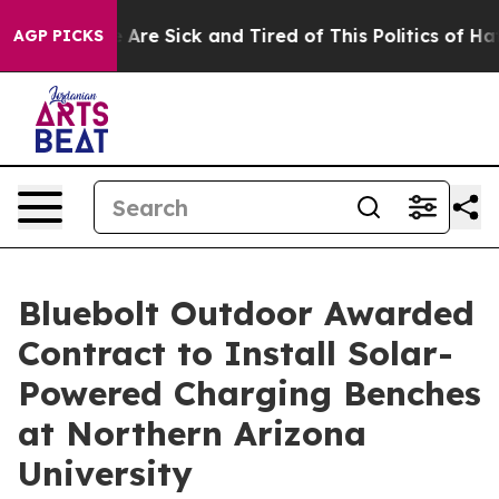
 “People Are Sick and Tired of This Politics of Hatred”
AGP PICKS
Bluebolt Outdoor Awarded
Contract to Install Solar-
Powered Charging Benches
at Northern Arizona
University