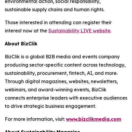
environmental action, social responsibility,
sustainable supply chains and human rights.
Those interested in attending can register their
interest now at the
Sustainability LIVE website
.
About BizClik
BizClik is a global B2B media and events company
producing sector-specific content across technology,
sustainability, procurement, fintech, AI, and more.
Through digital magazines, websites, newsletters,
webinars, and award-winning events, BizClik
connects enterprise leaders with executive audiences
to drive strategic business engagement.
For more information, visit:
www.bizclikmedia.com
About Sustainability Magazine