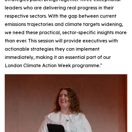
leaders who are delivering real progress in their
respective sectors. With the gap between current
emissions trajectories and climate targets widening,
we need these practical, sector-specific insights more
than ever. This session will provide executives with
actionable strategies they can implement
immediately, making it an essential part of our
London Climate Action Week programme."