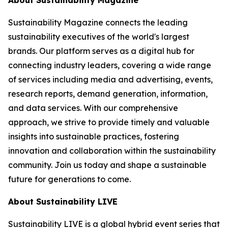
Sustainability Magazine connects the leading
sustainability executives of the world's largest
brands. Our platform serves as a digital hub for
connecting industry leaders, covering a wide range
of services including media and advertising, events,
research reports, demand generation, information,
and data services. With our comprehensive
approach, we strive to provide timely and valuable
insights into sustainable practices, fostering
innovation and collaboration within the sustainability
community. Join us today and shape a sustainable
future for generations to come.
About Sustainability LIVE
Sustainability LIVE is a global hybrid event series that