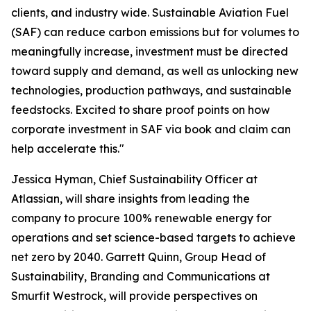
clients, and industry wide. Sustainable Aviation Fuel
(SAF) can reduce carbon emissions but for volumes to
meaningfully increase, investment must be directed
toward supply and demand, as well as unlocking new
technologies, production pathways, and sustainable
feedstocks. Excited to share proof points on how
corporate investment in SAF via book and claim can
help accelerate this."
Jessica Hyman, Chief Sustainability Officer at
Atlassian, will share insights from leading the
company to procure 100% renewable energy for
operations and set science-based targets to achieve
net zero by 2040. Garrett Quinn, Group Head of
Sustainability, Branding and Communications at
Smurfit Westrock, will provide perspectives on