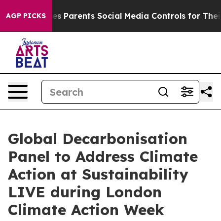
l Gives Parents Social Media Controls for Their Kids. 
AGP PICKS
Global Decarbonisation
Panel to Address Climate
Action at Sustainability
LIVE during London
Climate Action Week