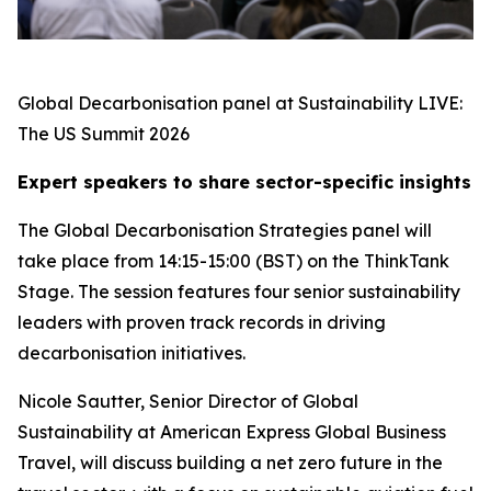
Global Decarbonisation panel at Sustainability LIVE:
The US Summit 2026
Expert speakers to share sector-specific insights
The Global Decarbonisation Strategies panel will
take place from 14:15-15:00 (BST) on the ThinkTank
Stage. The session features four senior sustainability
leaders with proven track records in driving
decarbonisation initiatives.
Nicole Sautter, Senior Director of Global
Sustainability at American Express Global Business
Travel, will discuss building a net zero future in the