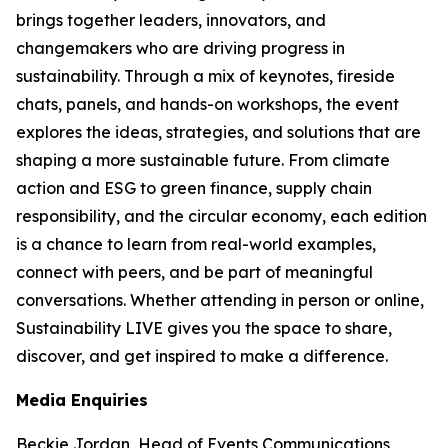
brings together leaders, innovators, and
changemakers who are driving progress in
sustainability. Through a mix of keynotes, fireside
chats, panels, and hands-on workshops, the event
explores the ideas, strategies, and solutions that are
shaping a more sustainable future. From climate
action and ESG to green finance, supply chain
responsibility, and the circular economy, each edition
is a chance to learn from real-world examples,
connect with peers, and be part of meaningful
conversations. Whether attending in person or online,
Sustainability LIVE gives you the space to share,
discover, and get inspired to make a difference.
Media Enquiries
Beckie Jordan, Head of Events Communications,