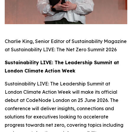
Charlie King, Senior Editor of Sustainability Magazine
at Sustainability LIVE: The Net Zero Summit 2026
Sustainability LIVE: The Leadership Summit at
London Climate Action Week
Sustainability LIVE: The Leadership Summit at
London Climate Action Week will make its official
debut at CodeNode London on 25 June 2026. The
conference will deliver insights, connections and
solutions for executives looking to accelerate
progress towards net zero, covering topics including