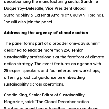
decarbonising the manufacturing sector. Sandrine
Duquerroy-Delesalle, Vice President Global
Sustainability & External Affairs at CROWN Holdings,
Inc will also join the panel.
Addressing the urgency of climate action
The panel forms part of a broader one-day summit
designed to engage more than 250 senior
sustainability professionals at the forefront of climate
action strategy. The event features an agenda with
25 expert speakers and four interactive workshops,
offering practical guidance on embedding
sustainability across operations.
Charlie King, Senior Editor of Sustainability
Magazine, said:
"The Global Decarbonisation
Strategies panel brings together three exceptional