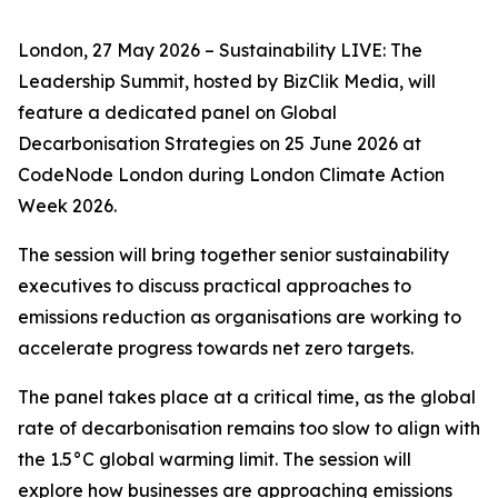
London, 27 May 2026 – Sustainability LIVE: The
Leadership Summit, hosted by BizClik Media, will
feature a dedicated panel on Global
Decarbonisation Strategies on 25 June 2026 at
CodeNode London during London Climate Action
Week 2026.
The session will bring together senior sustainability
executives to discuss practical approaches to
emissions reduction as organisations are working to
accelerate progress towards net zero targets.
The panel takes place at a critical time, as the global
rate of decarbonisation remains too slow to align with
the 1.5°C global warming limit. The session will
explore how businesses are approaching emissions