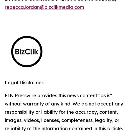
rebecca.jordan@bizclikmedia.com
Legal Disclaimer:
EIN Presswire provides this news content "as is"
without warranty of any kind. We do not accept any
responsibility or liability for the accuracy, content,
images, videos, licenses, completeness, legality, or
reliability of the information contained in this article.