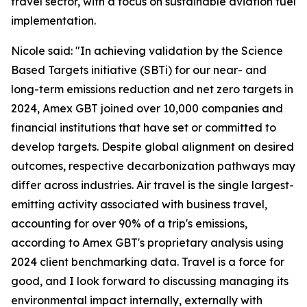
travel sector, with a focus on sustainable aviation fuel
implementation.
Nicole said:
"In achieving validation by the Science
Based Targets initiative (SBTi) for our near- and
long-term emissions reduction and net zero targets in
2024, Amex GBT joined over 10,000 companies and
financial institutions that have set or committed to
develop targets. Despite global alignment on desired
outcomes, respective decarbonization pathways may
differ across industries. Air travel is the single largest-
emitting activity associated with business travel,
accounting for over 90% of a trip's emissions,
according to Amex GBT's proprietary analysis using
2024 client benchmarking data. Travel is a force for
good, and I look forward to discussing managing its
environmental impact internally, externally with