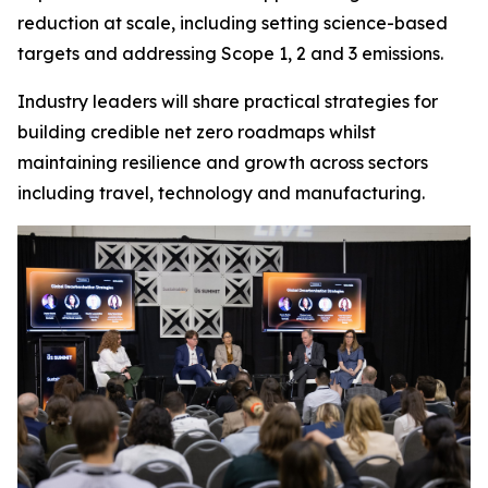
reduction at scale, including setting science-based
targets and addressing Scope 1, 2 and 3 emissions.
Industry leaders will share practical strategies for
building credible net zero roadmaps whilst
maintaining resilience and growth across sectors
including travel, technology and manufacturing.