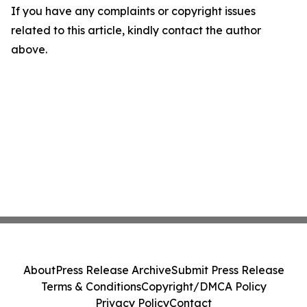
If you have any complaints or copyright issues
related to this article, kindly contact the author
above.
About
Press Release Archive
Submit Press Release
Terms & Conditions
Copyright/DMCA Policy
Privacy Policy
Contact