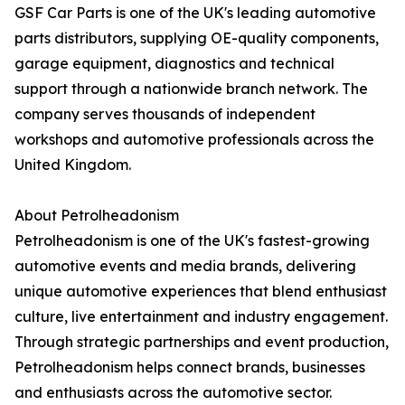
GSF Car Parts is one of the UK's leading automotive
parts distributors, supplying OE-quality components,
garage equipment, diagnostics and technical
support through a nationwide branch network. The
company serves thousands of independent
workshops and automotive professionals across the
United Kingdom.
About Petrolheadonism
Petrolheadonism is one of the UK's fastest-growing
automotive events and media brands, delivering
unique automotive experiences that blend enthusiast
culture, live entertainment and industry engagement.
Through strategic partnerships and event production,
Petrolheadonism helps connect brands, businesses
and enthusiasts across the automotive sector.