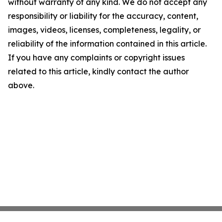
without warranty of any kind. We do not accept any
responsibility or liability for the accuracy, content,
images, videos, licenses, completeness, legality, or
reliability of the information contained in this article.
If you have any complaints or copyright issues
related to this article, kindly contact the author
above.