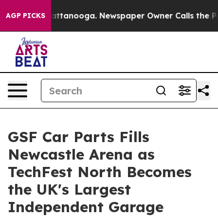
 in Chattanooga. Newspaper Owner Calls the People A
AGP PICKS
GSF Car Parts Fills
Newcastle Arena as
TechFest North Becomes
the UK's Largest
Independent Garage