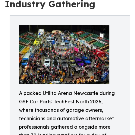
Industry Gathering
A packed Utilita Arena Newcastle during
GSF Car Parts' TechFest North 2026,
where thousands of garage owners,
technicians and automotive aftermarket
professionals gathered alongside more