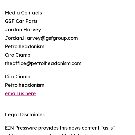
Media Contacts
GSF Car Parts
Jordan Harvey
Jordan.Harvey@gsfgroup.com
Petrolheadonism
Ciro Ciampi
theoffice@petrolheadonism.com
Ciro Ciampi
Petrolheadonism
email us here
Legal Disclaimer:
EIN Presswire provides this news content "as is"