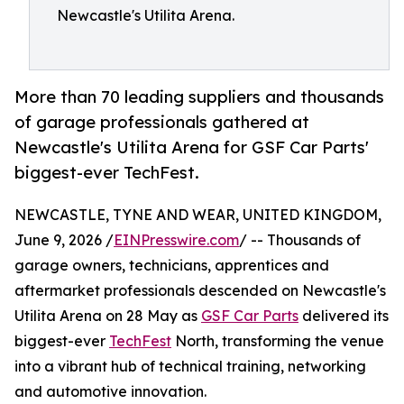
Newcastle's Utilita Arena.
More than 70 leading suppliers and thousands
of garage professionals gathered at
Newcastle's Utilita Arena for GSF Car Parts'
biggest-ever TechFest.
NEWCASTLE, TYNE AND WEAR, UNITED KINGDOM,
June 9, 2026 /
EINPresswire.com
/ -- Thousands of
garage owners, technicians, apprentices and
aftermarket professionals descended on Newcastle's
Utilita Arena on 28 May as
GSF Car Parts
delivered its
biggest-ever
TechFest
North, transforming the venue
into a vibrant hub of technical training, networking
and automotive innovation.