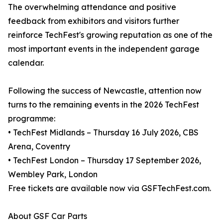
The overwhelming attendance and positive
feedback from exhibitors and visitors further
reinforce TechFest's growing reputation as one of the
most important events in the independent garage
calendar.
Following the success of Newcastle, attention now
turns to the remaining events in the 2026 TechFest
programme:
• TechFest Midlands – Thursday 16 July 2026, CBS
Arena, Coventry
• TechFest London – Thursday 17 September 2026,
Wembley Park, London
Free tickets are available now via GSFTechFest.com.
About GSF Car Parts