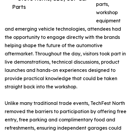
parts,
Parts
workshop
equipment
and emerging vehicle technologies, attendees had
the opportunity to engage directly with the brands
helping shape the future of the automotive
aftermarket. Throughout the day, visitors took part in
live demonstrations, technical discussions, product
launches and hands-on experiences designed to
provide practical knowledge that could be taken
straight back into the workshop.
Unlike many traditional trade events, TechFest North
removed the barriers to participation by offering free
entry, free parking and complimentary food and
refreshments, ensuring independent garages could