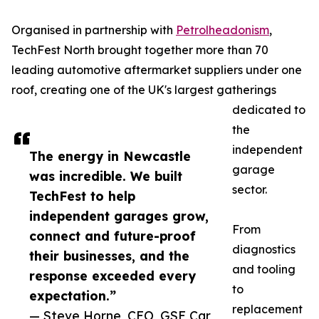
Organised in partnership with
Petrolheadonism
,
TechFest North brought together more than 70
leading automotive aftermarket suppliers under one
roof, creating one of the UK's largest gatherings
dedicated to
the
independent
The energy in Newcastle
garage
was incredible. We built
sector.
TechFest to help
independent garages grow,
From
connect and future-proof
diagnostics
their businesses, and the
and tooling
response exceeded every
to
expectation.”
replacement
— Steve Horne, CEO, GSF Car