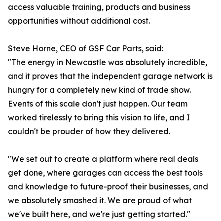
access valuable training, products and business
opportunities without additional cost.
Steve Horne, CEO of GSF Car Parts, said:
"The energy in Newcastle was absolutely incredible,
and it proves that the independent garage network is
hungry for a completely new kind of trade show.
Events of this scale don't just happen. Our team
worked tirelessly to bring this vision to life, and I
couldn't be prouder of how they delivered.
"We set out to create a platform where real deals
get done, where garages can access the best tools
and knowledge to future-proof their businesses, and
we absolutely smashed it. We are proud of what
we've built here, and we're just getting started."