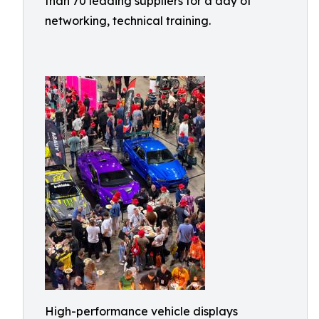
than 70 leading suppliers for a day of
networking, technical training.
High-performance vehicle displays