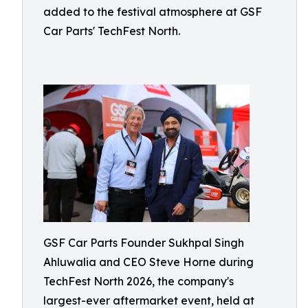
added to the festival atmosphere at GSF
Car Parts' TechFest North.
GSF Car Parts Founder Sukhpal Singh
Ahluwalia and CEO Steve Horne during
TechFest North 2026, the company's
largest-ever aftermarket event, held at