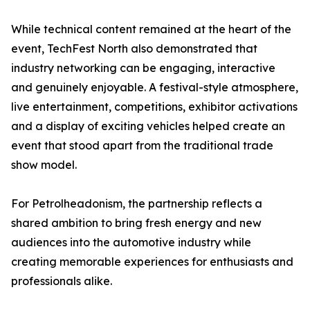
While technical content remained at the heart of the
event, TechFest North also demonstrated that
industry networking can be engaging, interactive
and genuinely enjoyable. A festival-style atmosphere,
live entertainment, competitions, exhibitor activations
and a display of exciting vehicles helped create an
event that stood apart from the traditional trade
show model.
For Petrolheadonism, the partnership reflects a
shared ambition to bring fresh energy and new
audiences into the automotive industry while
creating memorable experiences for enthusiasts and
professionals alike.